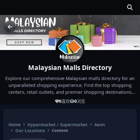
Malaysian Malls Directory
Explore our comprehensive Malaysian malls directory for an
unparalleled shopping experience. Find the top shopping
centers, retail outlets, and premier shopping destinations
across Malaysia. Whether you're looking for the best malls
0
喜欢
0
浏览
near you or seeking out the ultimate shopping spots in
Malaysia, our directory has you covered. Start your shopping
journey today and indulge in the finest Malaysia shopping
Home
Hypermarket / Supermarket
Aeon
experiences!
Our Locations
Content