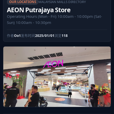
OUR LOCATIONS
MALAYSIAN MALLS DIRECTORY
AEON Putrajaya Store
Operating Hours (Mon - Fri) 10:00am - 10:00pm (Sat-
Sun) 10:00am - 10:30pm
作者
Oo1
发布时间
2025/01/01
浏览
118