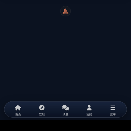
WeiCity
首页
发现
消息
我的
菜单