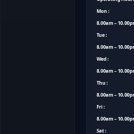
Mon :
8.00am – 10.00
Tue :
8.00am – 10.00
Wed :
8.00am – 10.00
Thu :
8.00am – 10.00
Fri :
8.00am – 10.00
Sat :