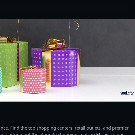
ce. Find the top shopping centers, retail outlets, and premier
 or seeking out the ultimate shopping spots in Malaysia, our