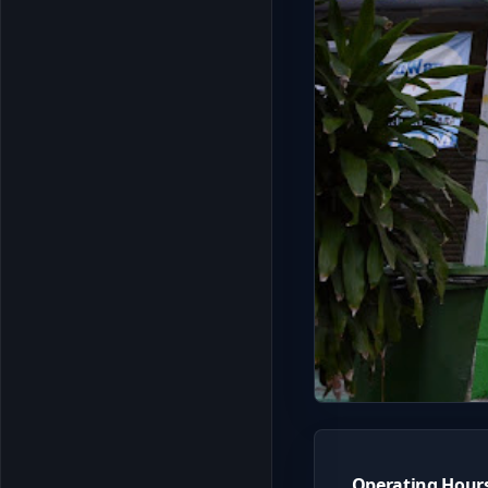
Operating Hour