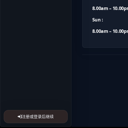
8.00am – 10.00
Sun :
8.00am – 10.00
注册或登录后继续