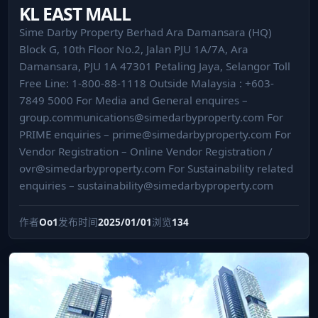
KL EAST MALL
Sime Darby Property Berhad Ara Damansara (HQ)
Block G, 10th Floor No.2, Jalan PJU 1A/7A, Ara
Damansara, PJU 1A 47301 Petaling Jaya, Selangor Toll
Free Line: 1-800-88-1118 Outside Malaysia : +603-
7849 5000 For Media and General enquires –
group.communications@simedarbyproperty.com
For
PRIME enquiries –
prime@simedarbyproperty.com
For
Vendor Registration – Online Vendor Registration /
ovr@simedarbyproperty.com
For Sustainability related
enquiries –
sustainability@simedarbyproperty.com
作者
Oo1
发布时间
2025/01/01
浏览
134