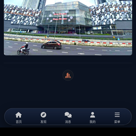
WeiCity
首页
发现
消息
我的
菜单