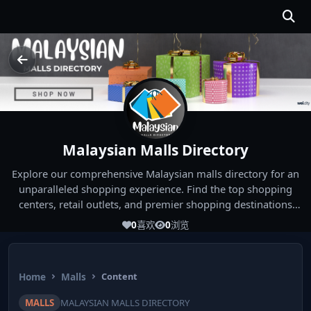
Malaysian Malls Directory
Explore our comprehensive Malaysian malls directory for an
unparalleled shopping experience. Find the top shopping
centers, retail outlets, and premier shopping destinations
across Malaysia. Whether you're looking for the best malls
0
喜欢
0
浏览
near you or seeking out the ultimate shopping spots in
Malaysia, our directory has you covered. Start your shopping
journey today and indulge in the finest Malaysia shopping
Home
Malls
Content
experiences!
MALLS
MALAYSIAN MALLS DIRECTORY