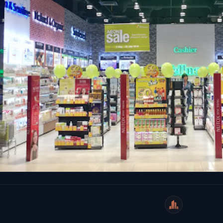
WeiCity