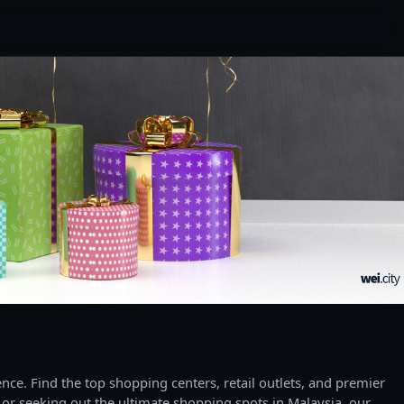
ce. Find the top shopping centers, retail outlets, and premier
 or seeking out the ultimate shopping spots in Malaysia, our