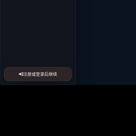
注册或登录后继续