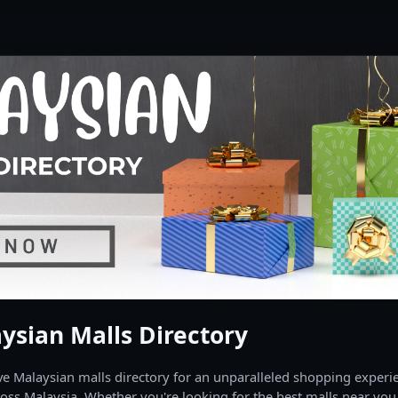
ysian Malls Directory
 Malaysian malls directory for an unparalleled shopping experien
oss Malaysia. Whether you're looking for the best malls near you