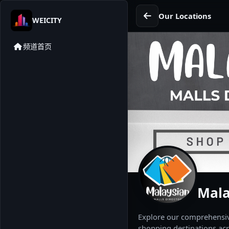
Our Locations
WEICITY
频道首页
Mala
Explore our comprehensive
shopping destinations acr