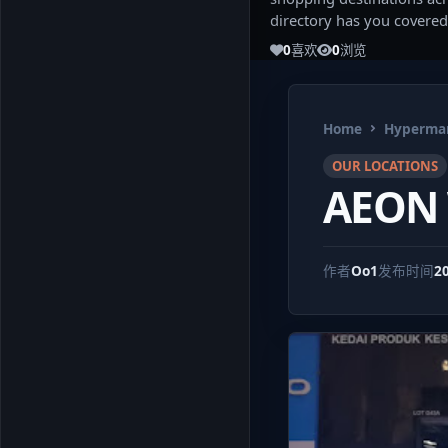
directory has you covered
0
喜欢
0
浏览
Home
Hypermar
OUR LOCATIONS
AEON 
作者
Oo1
发布时间
2