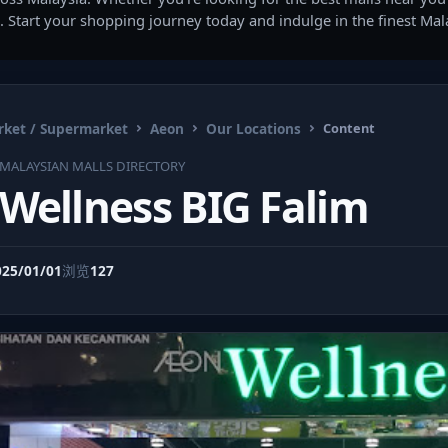
. Start your shopping journey today and indulge in the finest Ma
ket / Supermarket
Aeon
Our Locations
Content
MALAYSIAN MALLS DIRECTORY
Wellness BIG Falim
025/01/01
浏览
127