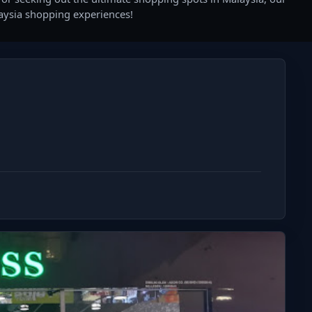
laysia shopping experiences!