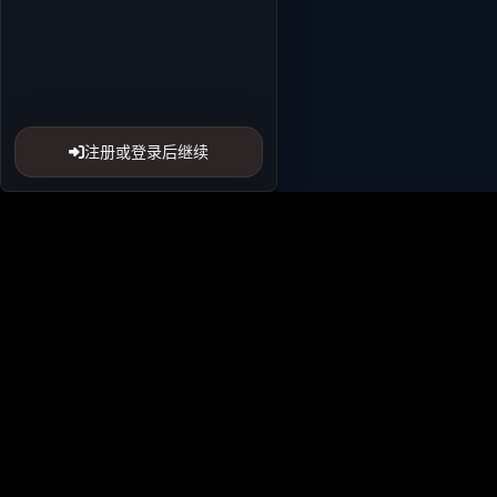
注册或登录后继续