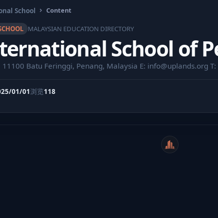
onal School
Content
SCHOOL
MALAYSIAN EDUCATION DIRECTORY
ternational School of 
, 11100 Batu Feringgi, Penang, Malaysia E:
info@uplands.org
T:
025/01/01
浏览
118
WeiCity