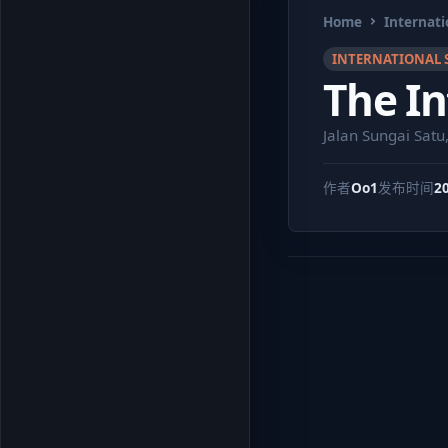
Home
Internati
INTERNATIONAL 
The In
Jalan Sungai Satu
作者
Oo1
发布时间
2