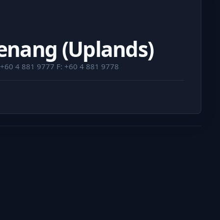
Penang (Uplands)
 +60 4 881 9777 F: +60 4 881 9778