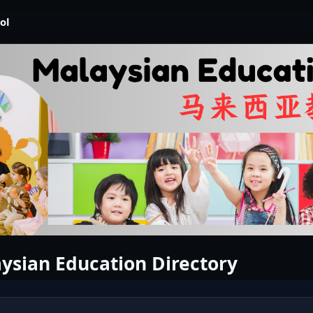
ol
ysian Education Directory