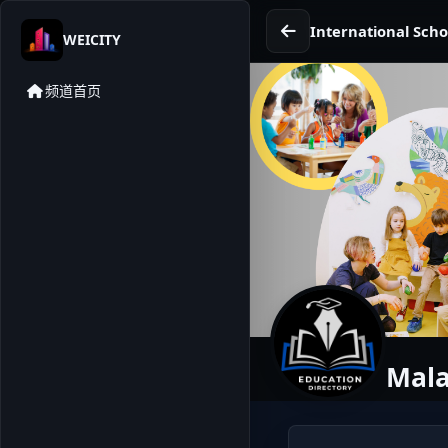
International Scho
WEICITY
频道首页
Mala