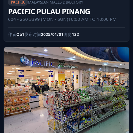
PACIFIC
MALAYSIAN MALLS DIRECTORY
PACIFIC PULAU PINANG
604 - 250 3399 (MON - SUN)10:00 AM TO 10:00 PM
作者
Oo1
发布时间
2025/01/01
浏览
132