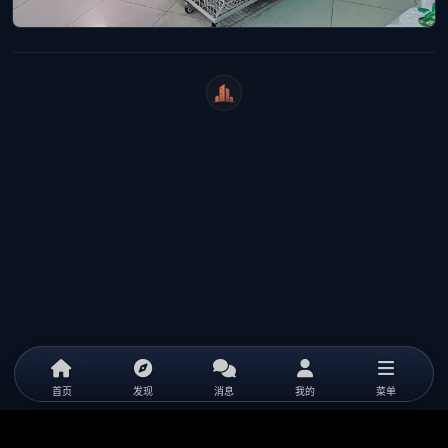
WeiCity
首页
发现
消息
我的
菜单