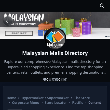
Malaysian Malls Directory
Explore our comprehensive Malaysian malls directory for an
unparalleled shopping experience. Find the top shopping
centers, retail outlets, and premier shopping destinations
across Malaysia. Whether you're looking for the best malls
0
喜欢
0
浏览
near you or seeking out the ultimate shopping spots in
Malaysia, our directory has you covered. Start your shopping
journey today and indulge in the finest Malaysia shopping
Home
Hypermarket / Supermarket
The Store
experiences!
Corporate Menu
Store Locator
Pacific
Content