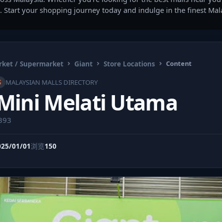
. Start your shopping journey today and indulge in the finest Ma
ket / Supermarket
Giant
Store Locations
Content
S
MALAYSIAN MALLS DIRECTORY
 Mini Melati Utama
9393
025/01/01
浏览
150