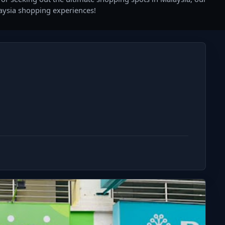
laysia shopping experiences!