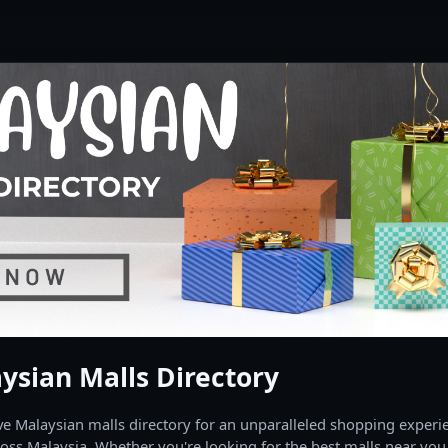
ysian Malls Directory
 Malaysian malls directory for an unparalleled shopping experien
oss Malaysia. Whether you're looking for the best malls near you