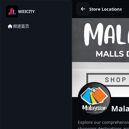
Store Locations
WEICITY
频道首页
Mala
Explore our comprehensive
shopping destinations acr