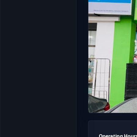
Operating Hour