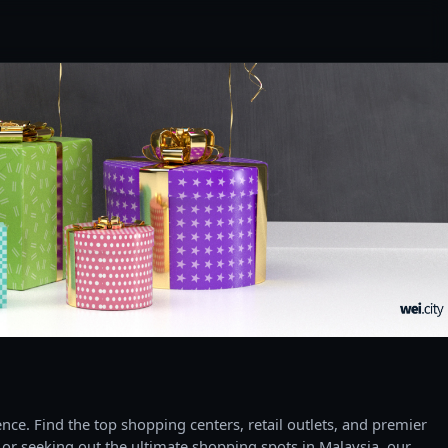
ce. Find the top shopping centers, retail outlets, and premier
 or seeking out the ultimate shopping spots in Malaysia, our