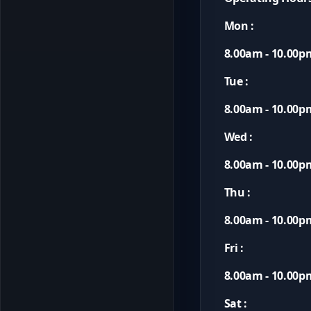
Mon :
8.00am - 10.00p
Tue :
8.00am - 10.00p
Wed :
8.00am - 10.00p
Thu :
8.00am - 10.00p
Fri :
8.00am - 10.00p
Sat :