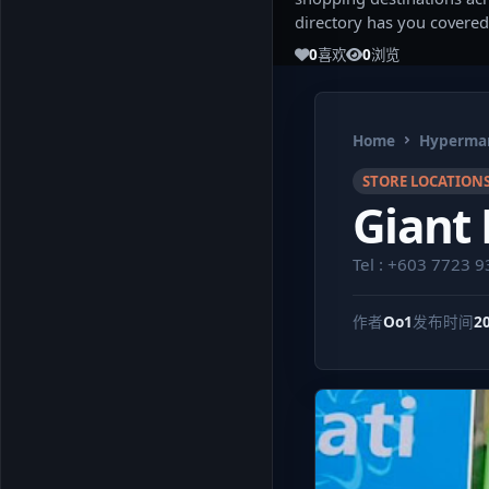
directory has you covered
0
喜欢
0
浏览
Home
Hypermar
STORE LOCATION
Giant
Tel : +603 7723 
作者
Oo1
发布时间
2