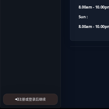
8.00am - 10.00p
Sun :
8.00am - 10.00p
注册或登录后继续