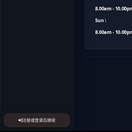
8.00am - 10.00p
Sun :
8.00am - 10.00p
注册或登录后继续