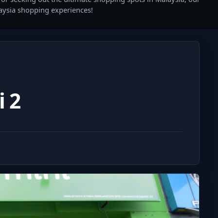
laysia shopping experiences!
i 2