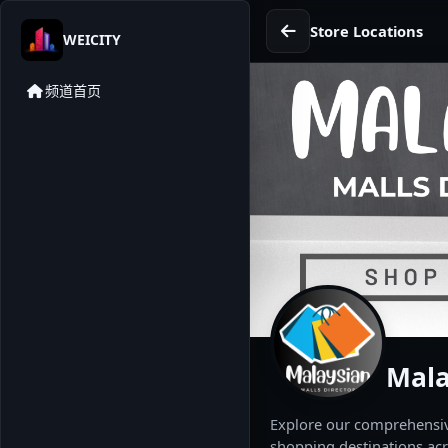
Store Locations
WEICITY
频道首页
Mala
Explore our comprehensive
shopping destinations acr