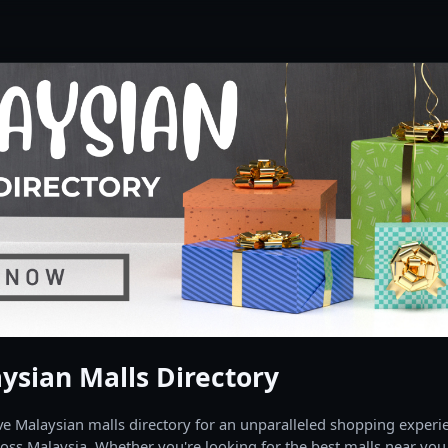
ysian Malls Directory
 Malaysian malls directory for an unparalleled shopping experien
oss Malaysia. Whether you're looking for the best malls near you