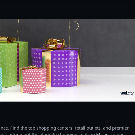
ce. Find the top shopping centers, retail outlets, and premier
 or seeking out the ultimate shopping spots in Malaysia, our