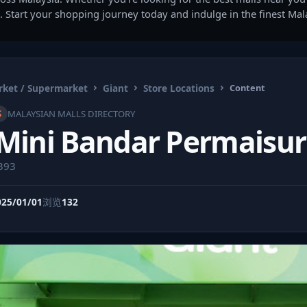
. Start your shopping journey today and indulge in the finest Ma
ket / Supermarket
Giant
Store Locations
Content
S
MALAYSIAN MALLS DIRECTORY
Mini Bandar Permaisur
9393
025/01/01
浏览
132