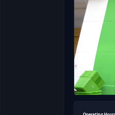
Operating Hour