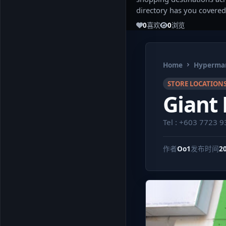
directory has you covered
0
喜欢
0
浏览
Home
Hypermar
STORE LOCATION
Giant 
Tel : +603 7723 
作者
Oo1
发布时间
2