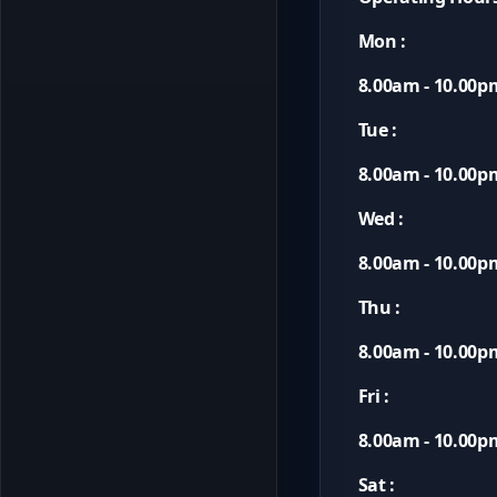
Mon :
8.00am - 10.00p
Tue :
8.00am - 10.00p
Wed :
8.00am - 10.00p
Thu :
8.00am - 10.00p
Fri :
8.00am - 10.00p
Sat :