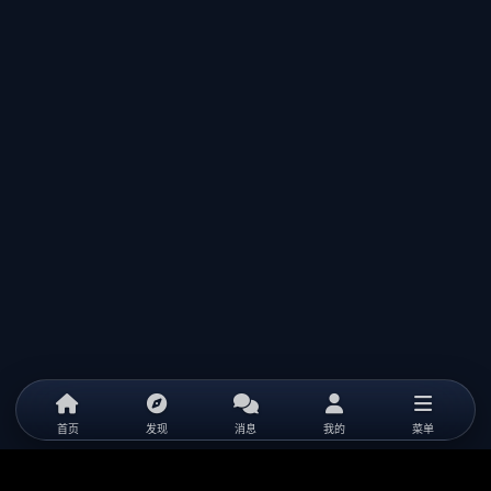
首页
发现
消息
我的
菜单