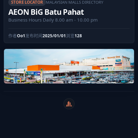
STORE LOCATOR
MALAYSIAN MALLS DIRECTORY
AEON BiG Batu Pahat
Business Hours Daily 8.00 am - 10.00 pm
作者
Oo1
发布时间
2025/01/01
浏览
128
WeiCity