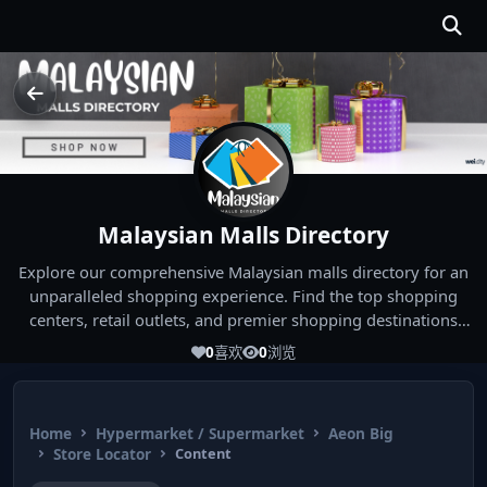
Malaysian Malls Directory
Explore our comprehensive Malaysian malls directory for an
unparalleled shopping experience. Find the top shopping
centers, retail outlets, and premier shopping destinations
across Malaysia. Whether you're looking for the best malls
0
喜欢
0
浏览
near you or seeking out the ultimate shopping spots in
Malaysia, our directory has you covered. Start your shopping
journey today and indulge in the finest Malaysia shopping
Home
Hypermarket / Supermarket
Aeon Big
experiences!
Store Locator
Content