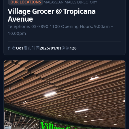
OUR LOCATIONS
MALAYSIAN MALLS DIRECTORY
Village Grocer @ Tropicana
Avenue
Telephone: 03-7890 1100 Opening Hours: 9.00am –
10.00pm
作者
Oo1
发布时间
2025/01/01
浏览
128