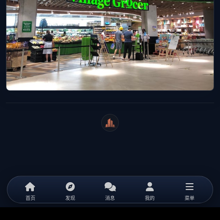
WeiCity
首页
发现
消息
我的
菜单