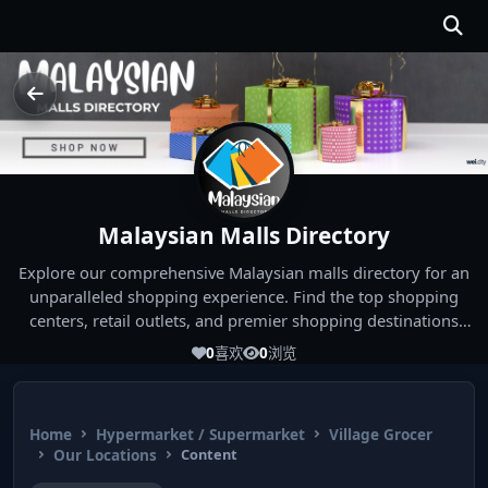
Malaysian Malls Directory
Explore our comprehensive Malaysian malls directory for an
unparalleled shopping experience. Find the top shopping
centers, retail outlets, and premier shopping destinations
across Malaysia. Whether you're looking for the best malls
0
喜欢
0
浏览
near you or seeking out the ultimate shopping spots in
Malaysia, our directory has you covered. Start your shopping
journey today and indulge in the finest Malaysia shopping
Home
Hypermarket / Supermarket
Village Grocer
experiences!
Our Locations
Content