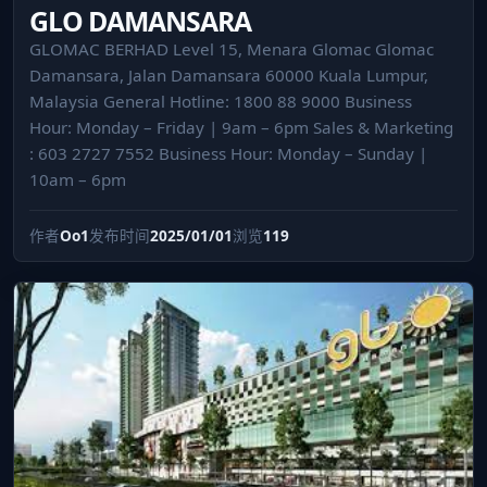
GLO DAMANSARA
GLOMAC BERHAD Level 15, Menara Glomac Glomac
Damansara, Jalan Damansara 60000 Kuala Lumpur,
Malaysia General Hotline: 1800 88 9000 Business
Hour: Monday – Friday | 9am – 6pm Sales & Marketing
: 603 2727 7552 Business Hour: Monday – Sunday |
10am – 6pm
作者
Oo1
发布时间
2025/01/01
浏览
119