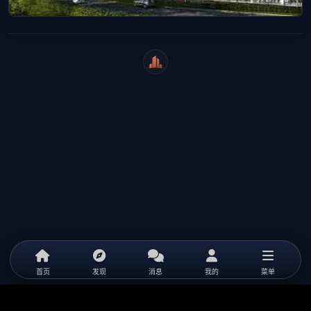
WeiCity
首页
发现
消息
我的
菜单