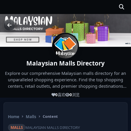
Malaysian Malls Directory
Explore our comprehensive Malaysian malls directory for an
unparalleled shopping experience. Find the top shopping
centers, retail outlets, and premier shopping destinations
across Malaysia. Whether you're looking for the best malls
0
喜欢
0
浏览
near you or seeking out the ultimate shopping spots in
Malaysia, our directory has you covered. Start your shopping
journey today and indulge in the finest Malaysia shopping
Home
Malls
Content
experiences!
MALLS
MALAYSIAN MALLS DIRECTORY