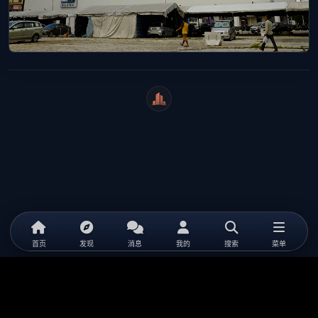
WeiCity
首页
发现
消息
我的
搜索
菜单