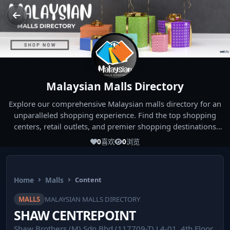
Malaysian Malls Directory
Explore our comprehensive Malaysian malls directory for an
unparalleled shopping experience. Find the top shopping
centers, retail outlets, and premier shopping destinations
across Malaysia. Whether you're looking for the best malls
0
喜欢
0
浏览
near you or seeking out the ultimate shopping spots in
Malaysia, our directory has you covered. Start your shopping
journey today and indulge in the finest Malaysia shopping
Home
Malls
Content
experiences!
MALLS
MALAYSIAN MALLS DIRECTORY
SHAW CENTREPOINT
Shaw Brothers (M) Sdn Bhd (117709-T) L4-01, 4th Floor,