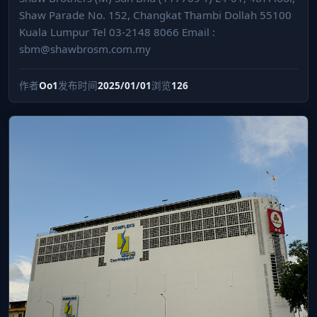
Shaw Parade No. 152, Changkat Thambi Dollah 55100
Kuala Lumpur Tel 03-2148 8066 Email :
sbm@shawbrosm.com.my
作者
Oo1
发布时间
2025/01/01
浏览
126