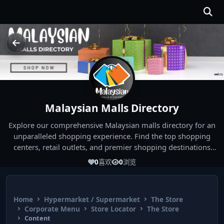
Malaysian Malls Directory
Explore our comprehensive Malaysian malls directory for an
unparalleled shopping experience. Find the top shopping
centers, retail outlets, and premier shopping destinations
across Malaysia. Whether you're looking for the best malls
0
喜欢
0
浏览
near you or seeking out the ultimate shopping spots in
Malaysia, our directory has you covered. Start your shopping
journey today and indulge in the finest Malaysia shopping
Home
Hypermarket / Supermarket
The Store
experiences!
Corporate Menu
Store Locator
The Store
Content