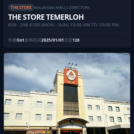
THE STORE
MALAYSIAN MALLS DIRECTORY
THE STORE TEMERLOH
609 - 296 6100 (MON - SUN) 10:00 AM TO 10:00 PM
作者
Oo1
发布时间
2025/01/01
浏览
128