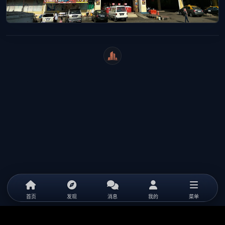
WeiCity
首页
发现
消息
我的
菜单