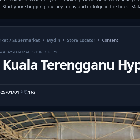
. Start your shopping journey today and indulge in the finest Ma
ket / Supermarket
Mydin
Store Locator
Content
MALAYSIAN MALLS DIRECTORY
 Kuala Terengganu Hy
025/01/01
浏览
163