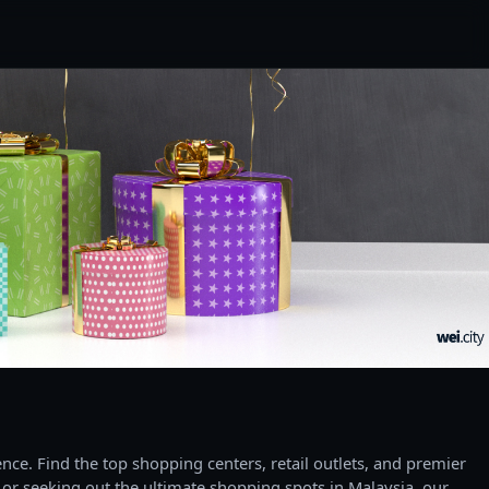
ce. Find the top shopping centers, retail outlets, and premier
 or seeking out the ultimate shopping spots in Malaysia, our