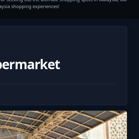
laysia shopping experiences!
permarket