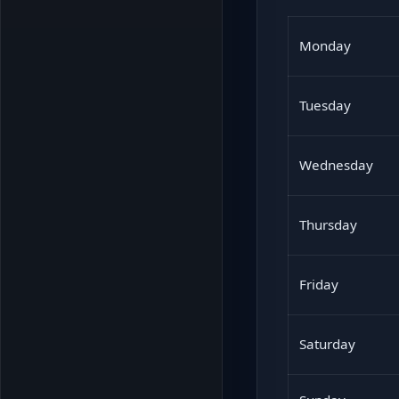
Monday
Tuesday
Wednesday
Thursday
Friday
Saturday