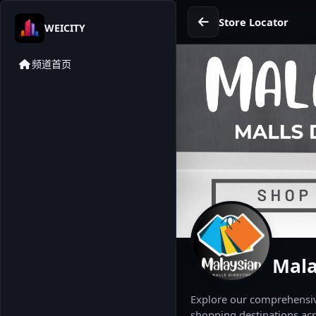
Store Locator
WEICITY
频道首页
Mala
Explore our comprehensive
shopping destinations acr