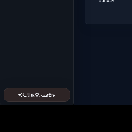
Sunday
注册或登录后继续