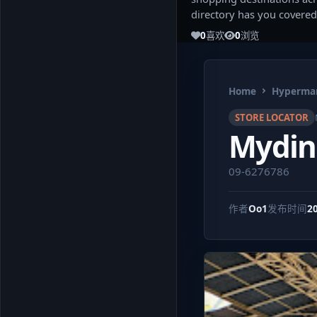
directory has you covered
0
喜欢
0
浏览
Home
Hypermar
STORE LOCATOR
Mydin
09-6276786
作者
Oo1
发布时间
2