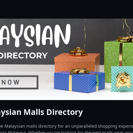
ysian Malls Directory
 Malaysian malls directory for an unparalleled shopping experien
oss Malaysia. Whether you're looking for the best malls near you