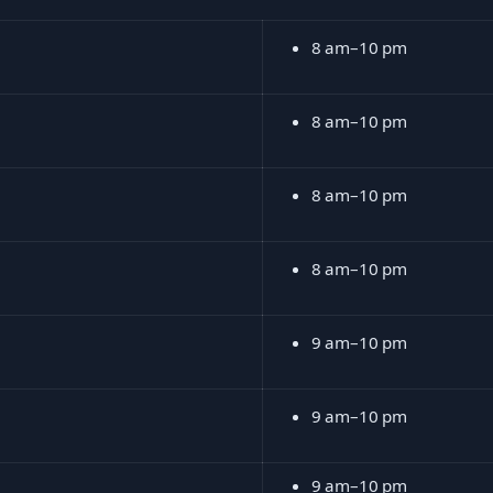
8 am–10 pm
8 am–10 pm
8 am–10 pm
8 am–10 pm
9 am–10 pm
9 am–10 pm
9 am–10 pm