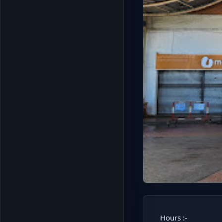
Hours :-