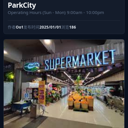
ParkCity
Operating Hours (Sun - Mon) 9:00am - 10:00pm
作者
Oo1
发布时间
2025/01/01
浏览
186