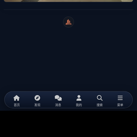
WeiCity
首页
发现
消息
我的
搜索
菜单