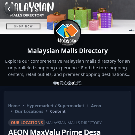
Malaysian Malls Directory
Explore our comprehensive Malaysian malls directory for an
unparalleled shopping experience. Find the top shopping
centers, retail outlets, and premier shopping destinations
across Malaysia. Whether you're looking for the best malls
0
喜欢
0
浏览
near you or seeking out the ultimate shopping spots in
Malaysia, our directory has you covered. Start your shopping
journey today and indulge in the finest Malaysia shopping
Home
Hypermarket / Supermarket
Aeon
experiences!
Our Locations
Content
OUR LOCATIONS
MALAYSIAN MALLS DIRECTORY
AEON MaxValu Prime Desa