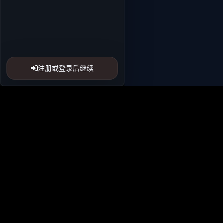
注册或登录后继续