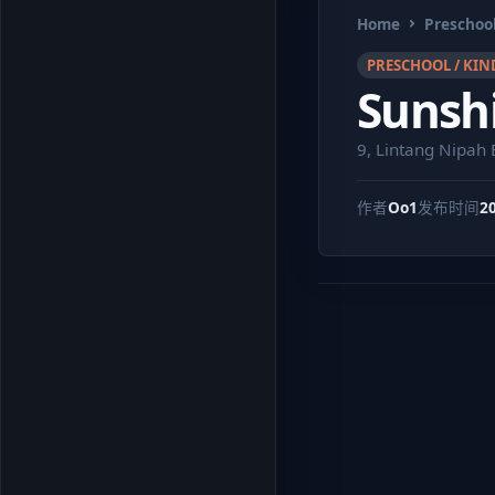
Home
Preschool
PRESCHOOL / KIN
Sunshi
9, Lintang Nipah
作者
Oo1
发布时间
2