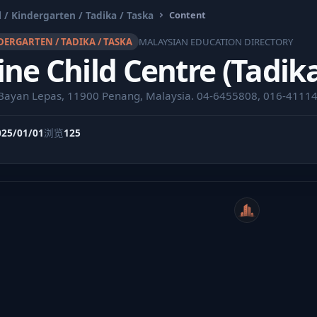
 / Kindergarten / Tadika / Taska
Content
DERGARTEN / TADIKA / TASKA
MALAYSIAN EDUCATION DIRECTORY
ne Child Centre (Tadik
 Bayan Lepas, 11900 Penang, Malaysia. 04-6455808, 016-4111
025/01/01
浏览
125
WeiCity