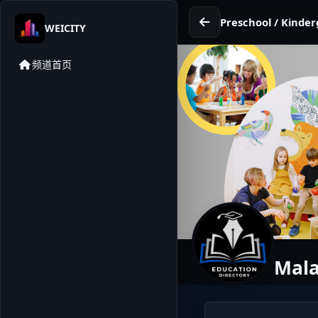
Preschool / Kinder
WEICITY
频道首页
Mala