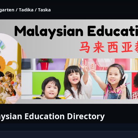
garten / Tadika / Taska
ysian Education Directory