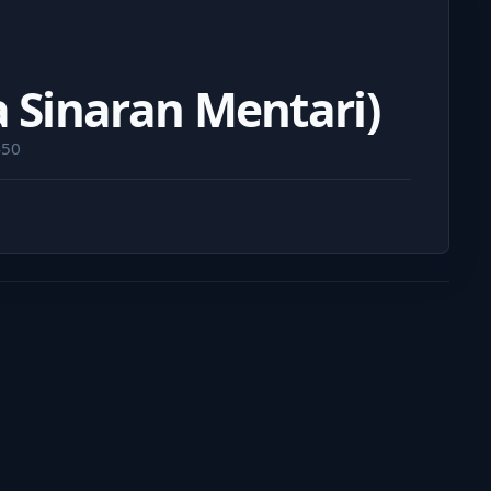
a Sinaran Mentari)
450