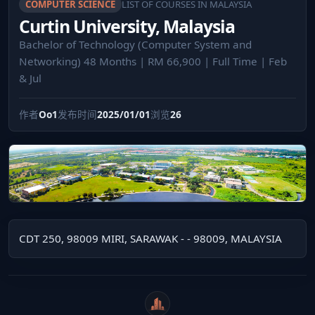
COMPUTER SCIENCE
LIST OF COURSES IN MALAYSIA
Curtin University, Malaysia
Bachelor of Technology (Computer System and
Networking) 48 Months | RM 66,900 | Full Time | Feb
& Jul
作者
Oo1
发布时间
2025/01/01
浏览
26
CDT 250, 98009 MIRI, SARAWAK - - 98009, MALAYSIA
WeiCity