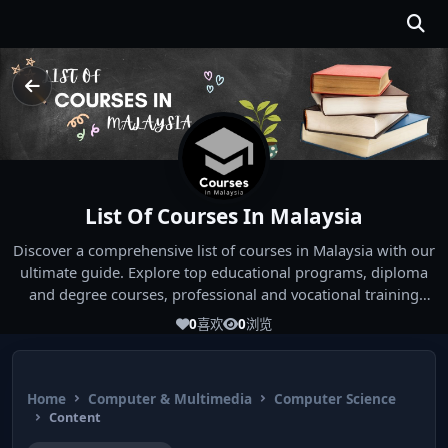
List Of Courses In Malaysia
Discover a comprehensive list of courses in Malaysia with our
ultimate guide. Explore top educational programs, diploma
and degree courses, professional and vocational training
options, offered by Malaysian universities and institutions.
0
喜欢
0
浏览
Whether you're seeking a diploma in a specific field, a degree
program, or professional certification, our guide covers all
study options available in Malaysia. Start your educational
Home
Computer & Multimedia
Computer Science
journey today!
Content