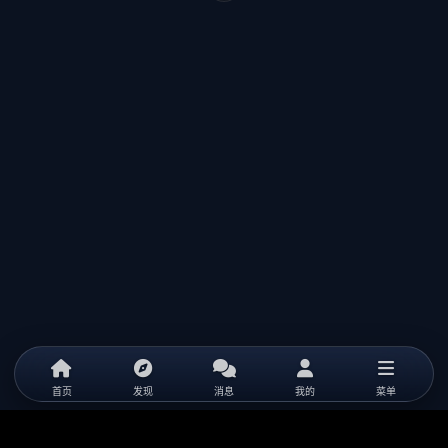
首页
发现
消息
我的
菜单