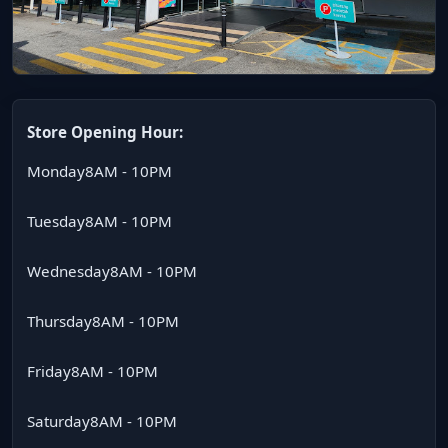
Store Opening Hour:
Monday
8AM - 10PM
Tuesday
8AM - 10PM
Wednesday
8AM - 10PM
Thursday
8AM - 10PM
Friday
8AM - 10PM
Saturday
8AM - 10PM