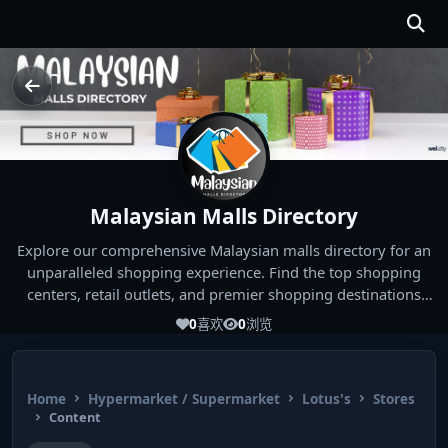
Malaysian Malls Directory
Explore our comprehensive Malaysian malls directory for an
unparalleled shopping experience. Find the top shopping
centers, retail outlets, and premier shopping destinations
across Malaysia. Whether you're looking for the best malls
0
喜欢
0
浏览
near you or seeking out the ultimate shopping spots in
Malaysia, our directory has you covered. Start your shopping
journey today and indulge in the finest Malaysia shopping
Home
Hypermarket / Supermarket
Lotus's
Stores
experiences!
Content