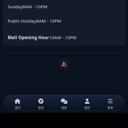
Sunday
8AM - 10PM
Public Holiday
8AM - 10PM
Mall Opening Hour
10AM - 10PM
WeiCity
首页
发现
消息
我的
菜单