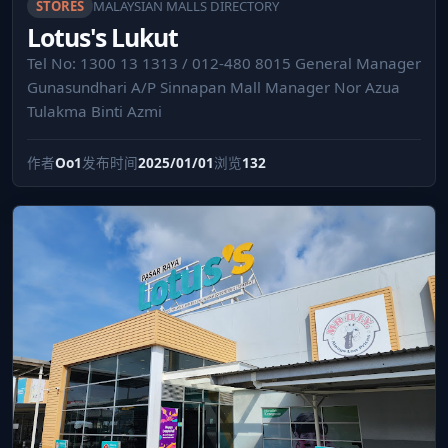
STORES
MALAYSIAN MALLS DIRECTORY
Lotus's Lukut
Tel No: 1300 13 1313 / 012-480 8015 General Manager
Gunasundhari A/P Sinnapan Mall Manager Nor Azua
Tulakma Binti Azmi
作者
Oo1
发布时间
2025/01/01
浏览
132