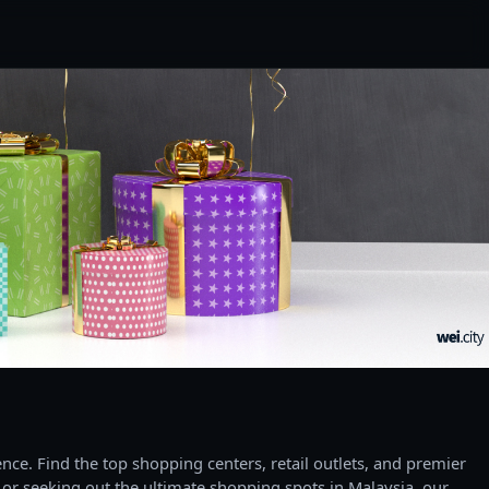
ce. Find the top shopping centers, retail outlets, and premier
 or seeking out the ultimate shopping spots in Malaysia, our