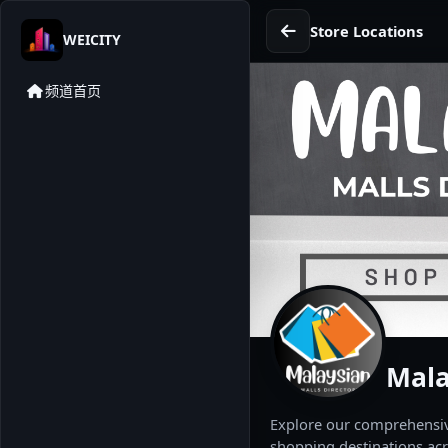
Store Locations
WEICITY
频道首页
Mala
Explore our comprehensive
shopping destinations acr