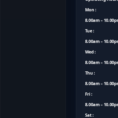
Mon :
8.00am – 10.00
Tue :
8.00am – 10.00
Wed :
8.00am – 10.00
Thu :
8.00am – 10.00
Fri :
8.00am – 10.00
Sat :