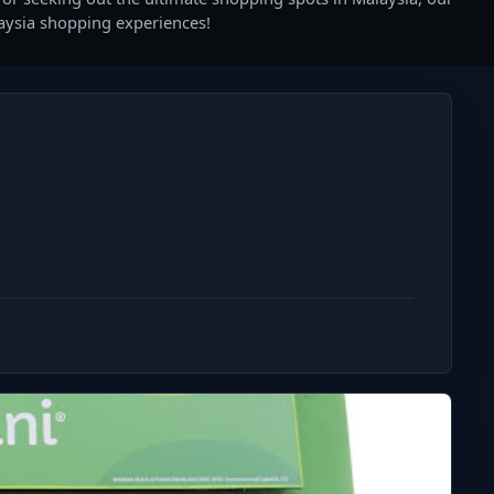
laysia shopping experiences!