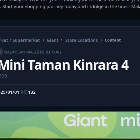
. Start your shopping journey today and indulge in the finest Ma
ket / Supermarket
Giant
Store Locations
Content
S
MALAYSIAN MALLS DIRECTORY
Mini Taman Kinrara 4
9393
025/01/01
浏览
132