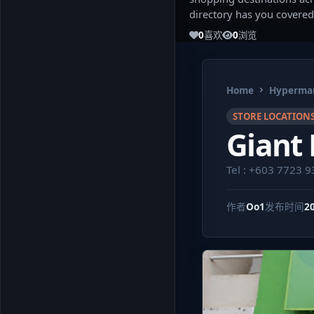
directory has you covered
0
喜欢
0
浏览
Home
Hypermar
STORE LOCATION
Giant 
Tel : +603 7723 
作者
Oo1
发布时间
2