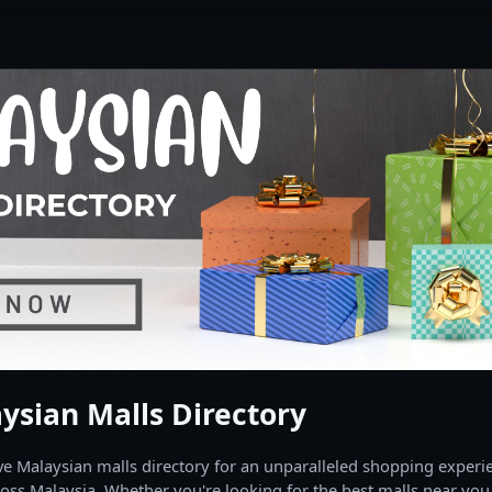
ysian Malls Directory
 Malaysian malls directory for an unparalleled shopping experien
oss Malaysia. Whether you're looking for the best malls near you