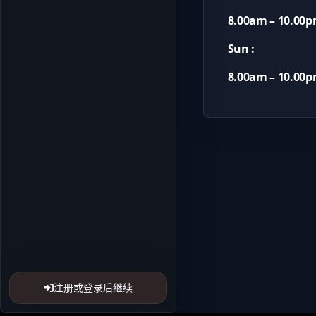
8.00am – 10.00
Sun :
8.00am – 10.00
注册或登录后继续