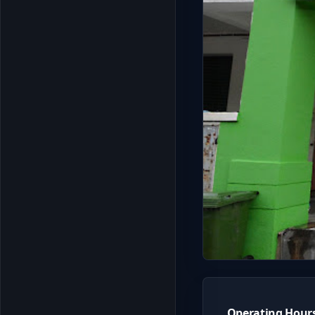
Operating Hour