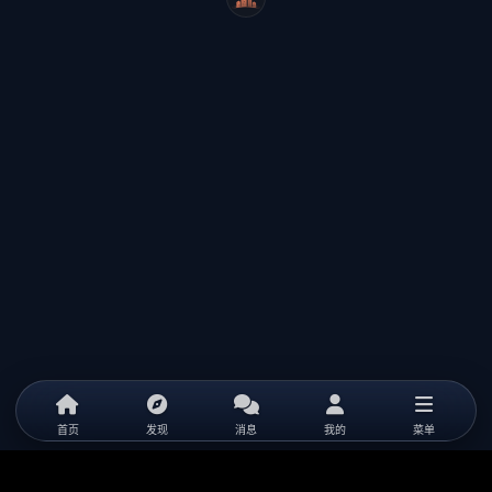
WeiCity
首页
发现
消息
我的
菜单