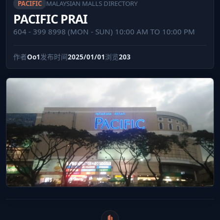
PACIFIC
MALAYSIAN MALLS DIRECTORY
PACIFIC PRAI
604 - 399 8998 (MON - SUN) 10:00 AM TO 10:00 PM
作者
Oo1
发布时间
2025/01/01
浏览
203