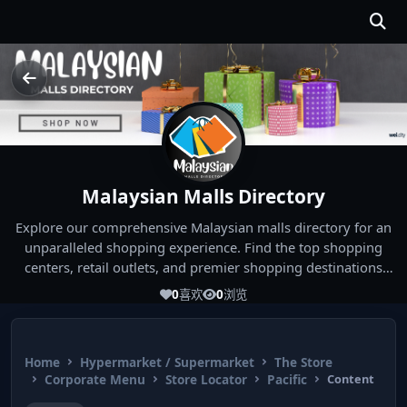
Malaysian Malls Directory
Explore our comprehensive Malaysian malls directory for an
unparalleled shopping experience. Find the top shopping
centers, retail outlets, and premier shopping destinations
across Malaysia. Whether you're looking for the best malls
0
喜欢
0
浏览
near you or seeking out the ultimate shopping spots in
Malaysia, our directory has you covered. Start your shopping
journey today and indulge in the finest Malaysia shopping
Home
Hypermarket / Supermarket
The Store
experiences!
Corporate Menu
Store Locator
Pacific
Content