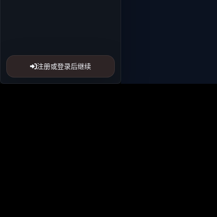
注册或登录后继续