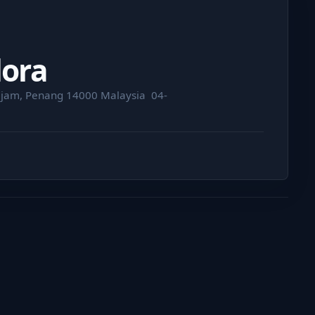
dora
jam, Penang 14000 Malaysia ⁣ 04-