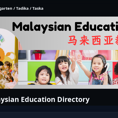
garten / Tadika / Taska
ysian Education Directory