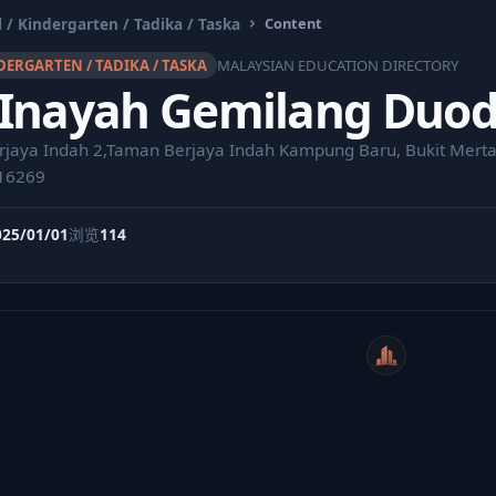
 / Kindergarten / Tadika / Taska
Content
DERGARTEN / TADIKA / TASKA
MALAYSIAN EDUCATION DIRECTORY
 Inayah Gemilang Duo
rjaya Indah 2,Taman Berjaya Indah Kampung Baru, Bukit Merta
16269
025/01/01
浏览
114
WeiCity