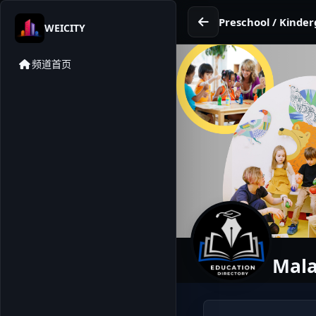
Preschool / Kinder
WEICITY
频道首页
Mala