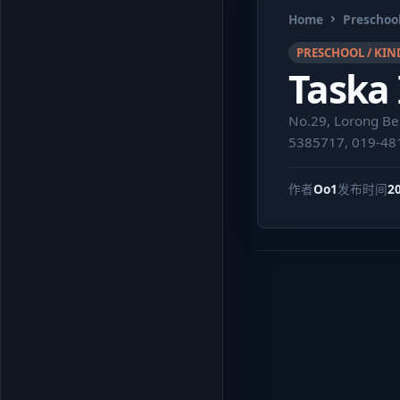
Home
Preschool
PRESCHOOL / KIN
Taska
No.29, Lorong Be
5385717, 019-48
作者
Oo1
发布时间
2