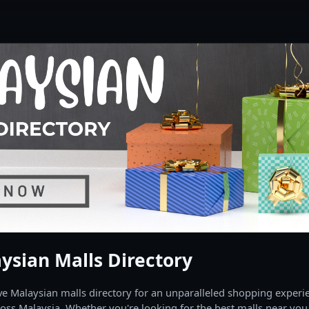
ysian Malls Directory
 Malaysian malls directory for an unparalleled shopping experien
oss Malaysia. Whether you're looking for the best malls near you