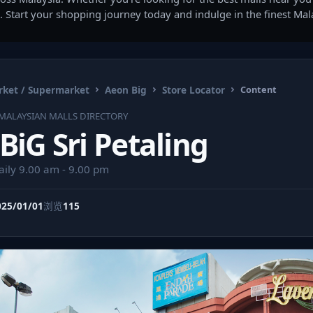
. Start your shopping journey today and indulge in the finest Ma
ket / Supermarket
Aeon Big
Store Locator
Content
MALAYSIAN MALLS DIRECTORY
iG Sri Petaling
aily 9.00 am - 9.00 pm
025/01/01
浏览
115