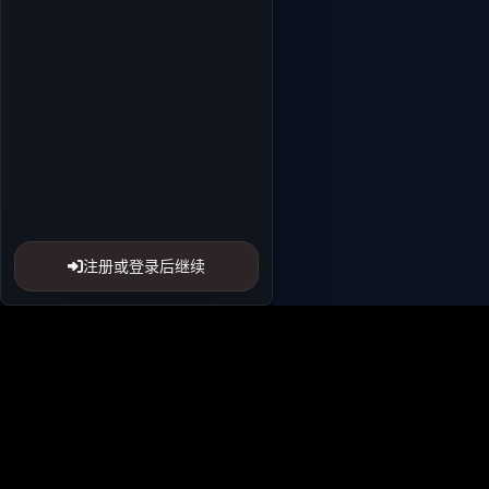
注册或登录后继续