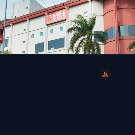
WeiCity