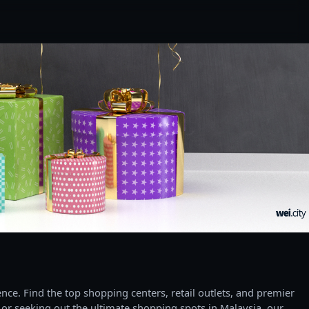
ce. Find the top shopping centers, retail outlets, and premier
 or seeking out the ultimate shopping spots in Malaysia, our