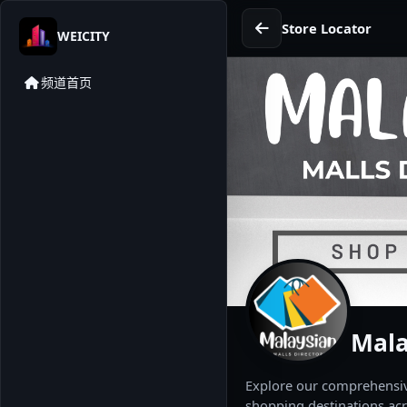
Store Locator
WEICITY
频道首页
Mala
Explore our comprehensive
shopping destinations acr