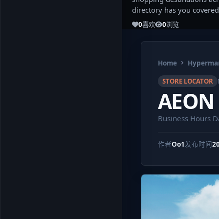
directory has you covered
0
喜欢
0
浏览
Home
Hypermar
STORE LOCATOR
AEON B
Business Hours D
作者
Oo1
发布时间
2