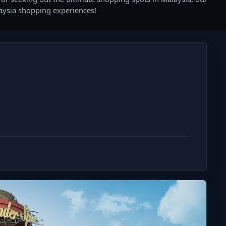
laysia shopping experiences!