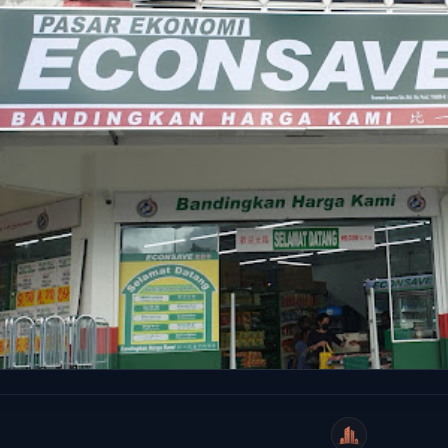
WeiCity