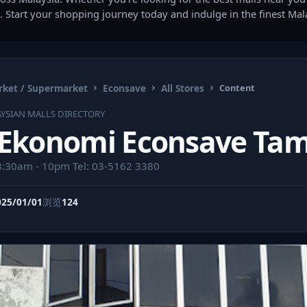
. Start your shopping journey today and indulge in the finest Ma
ket / Supermarket
Econsave
All Stores
Content
YSIAN MALLS DIRECTORY
 Ekonomi Econsave Tam
8:30am - 10pm Tel: 03-5162 3380
025/01/01
浏览
124