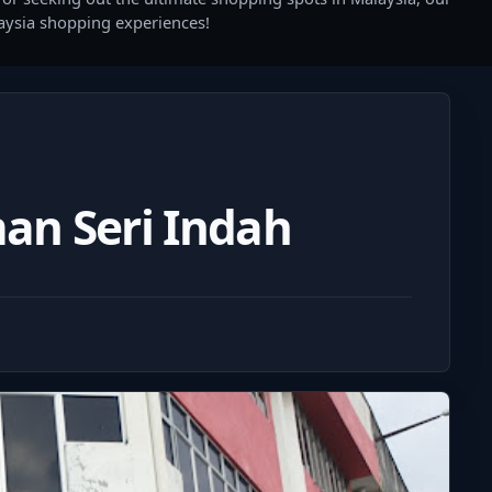
laysia shopping experiences!
an Seri Indah