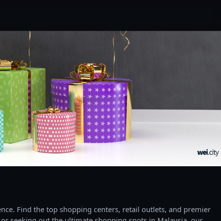
ce. Find the top shopping centers, retail outlets, and premier
 or seeking out the ultimate shopping spots in Malaysia, our