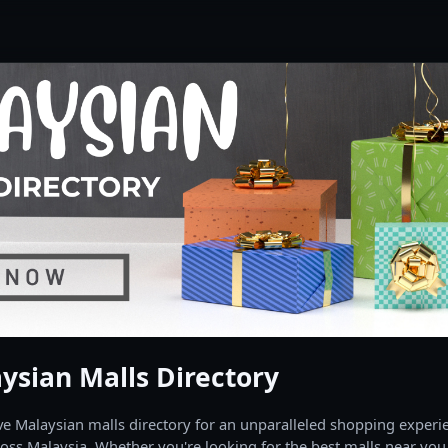
ysian Malls Directory
 Malaysian malls directory for an unparalleled shopping experien
oss Malaysia. Whether you're looking for the best malls near you