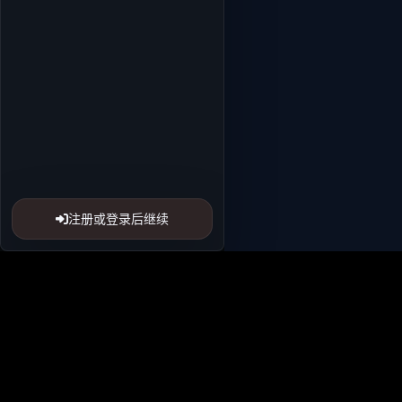
注册或登录后继续