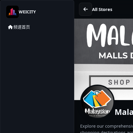
All Stores
WEICITY
频道首页
Mala
Explore our comprehensive
shopping destinations acr