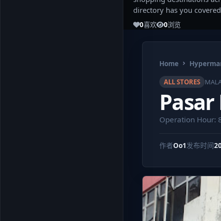
directory has you covered
0
喜欢
0
浏览
Home
Hypermar
ALL STORES
MALA
Pasar
Operation Hour: 
作者
Oo1
发布时间
2