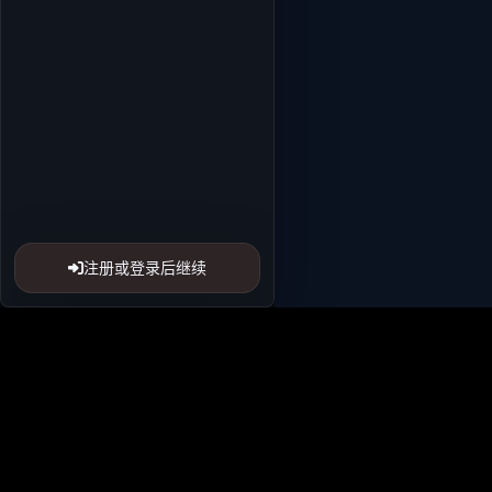
注册或登录后继续