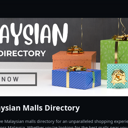
ysian Malls Directory
 Malaysian malls directory for an unparalleled shopping experien
oss Malaysia. Whether you're looking for the best malls near you