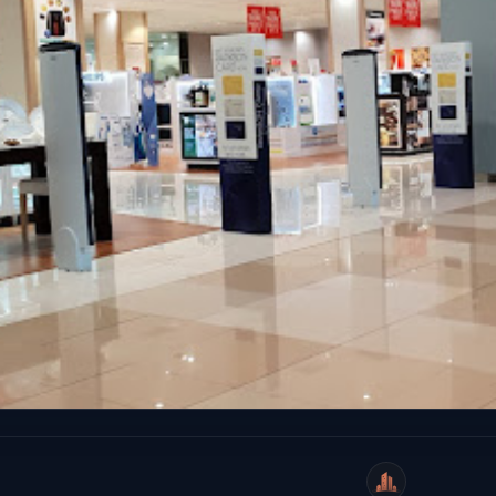
WeiCity