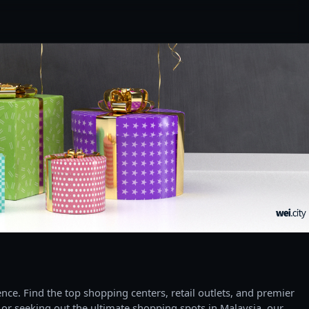
ce. Find the top shopping centers, retail outlets, and premier
 or seeking out the ultimate shopping spots in Malaysia, our