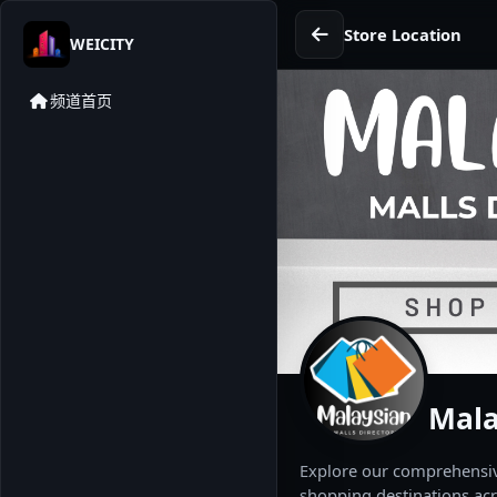
Store Location
WEICITY
频道首页
Mala
Explore our comprehensive
shopping destinations acr