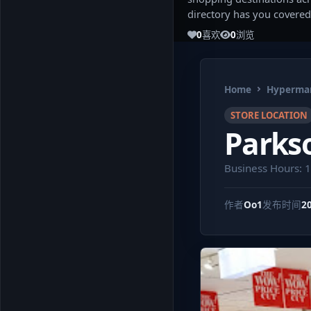
directory has you covered
0
喜欢
0
浏览
Home
Hypermar
STORE LOCATION
Parkso
Business Hours: 
作者
Oo1
发布时间
2