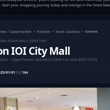
. Start your shopping journey today and indulge in the finest Ma
ket / Supermarket
Parkson
Store Location
Content
MALAYSIAN MALLS DIRECTORY
n IOI City Mall
10am - 10pm Phone: 603-8953 8398 Fax: 603-8953 8729
025/01/01
浏览
164