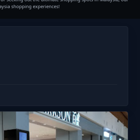
laysia shopping experiences!