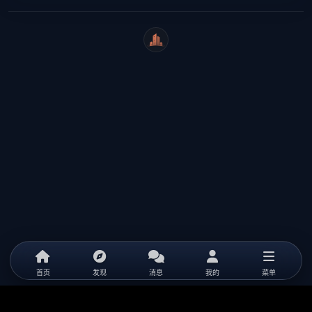
WeiCity
首页
发现
消息
我的
菜单