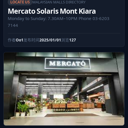
LOCATE US
MALAYSIAN MALLS DIRECTORY
Mercato Solaris Mont Kiara
Monday to Sunday: 7.30AM–10PM Phone 03-6203
7144
作者
Oo1
发布时间
2025/01/01
浏览
127