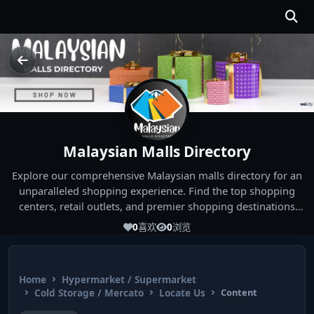
Malaysian Malls Directory
Explore our comprehensive Malaysian malls directory for an
unparalleled shopping experience. Find the top shopping
centers, retail outlets, and premier shopping destinations
across Malaysia. Whether you're looking for the best malls
0
喜欢
0
浏览
near you or seeking out the ultimate shopping spots in
Malaysia, our directory has you covered. Start your shopping
journey today and indulge in the finest Malaysia shopping
Home
Hypermarket / Supermarket
experiences!
Cold Storage / Mercato
Locate Us
Content