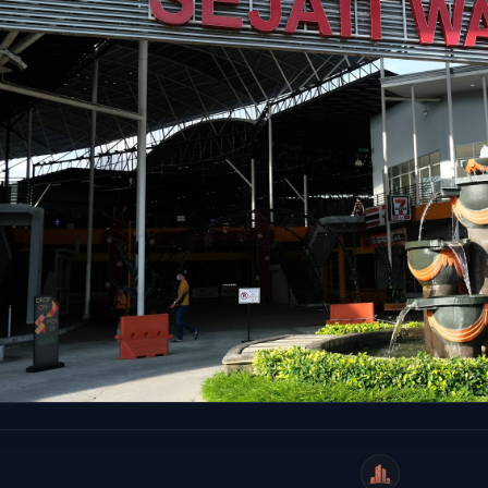
WeiCity