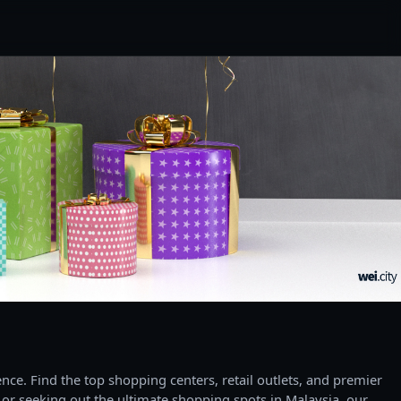
ce. Find the top shopping centers, retail outlets, and premier
 or seeking out the ultimate shopping spots in Malaysia, our