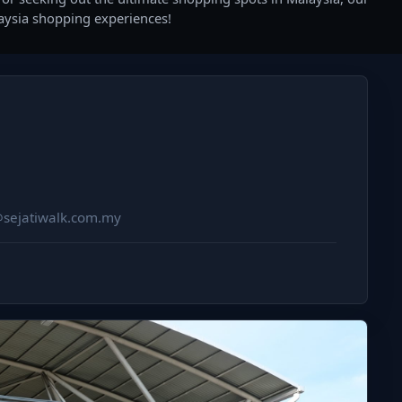
laysia shopping experiences!
@sejatiwalk.com.my