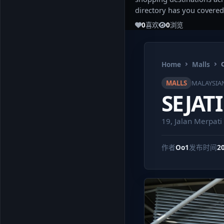
directory has you covered
0
喜欢
0
浏览
Home
Malls
MALLS
MALAYSIA
SEJAT
19, Jalan Merpat
作者
Oo1
发布时间
2