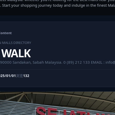
. Start your shopping journey today and indulge in the finest Ma
Content
N MALLS DIRECTORY
I WALK
i 90000 Sandakan, Sabah Malaysia. 0 (89) 212 133 EMAIL :
info
025/01/01
浏览
132