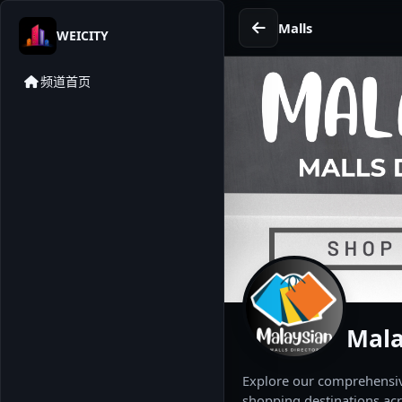
Malls
WEICITY
频道首页
Mala
Explore our comprehensive
shopping destinations acr