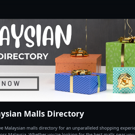
ysian Malls Directory
 Malaysian malls directory for an unparalleled shopping experien
oss Malaysia. Whether you're looking for the best malls near you