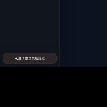
注册或登录后继续