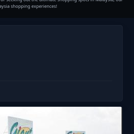
laysia shopping experiences!