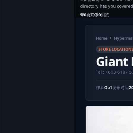
directory has you covered
0
喜欢
0
浏览
Home
Hypermar
STORE LOCATION
Giant
Tel : +603 6187 
作者
Oo1
发布时间
2