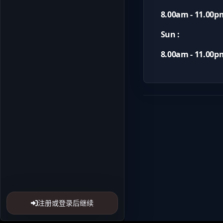
8.00am - 11.00p
Sun :
8.00am - 11.00p
注册或登录后继续