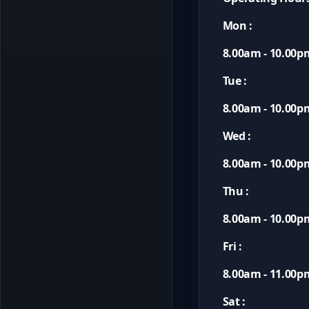
Mon :
8.00am - 10.00p
Tue :
8.00am - 10.00p
Wed :
8.00am - 10.00p
Thu :
8.00am - 10.00p
Fri :
8.00am - 11.00p
Sat :