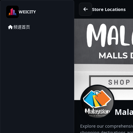
Store Locations
WEICITY
频道首页
Mala
Explore our comprehensive
shopping destinations acr