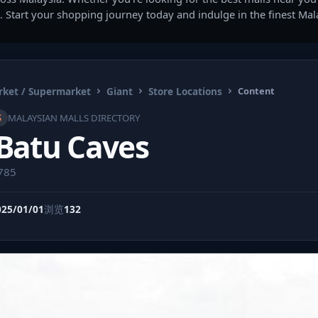
. Start your shopping journey today and indulge in the finest Ma
ket / Supermarket
Giant
Store Locations
Content
S
MALAYSIAN MALLS DIRECTORY
 Batu Caves
5785
025/01/01
浏览
132