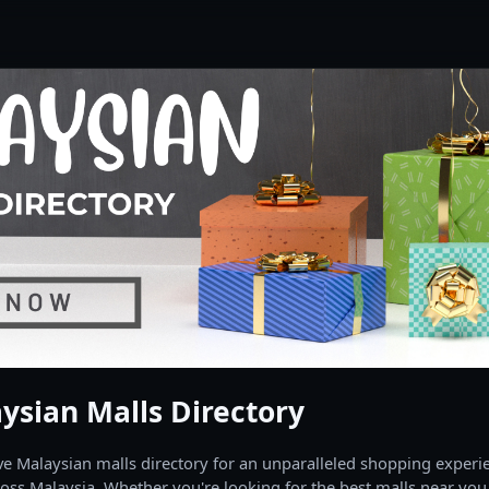
ysian Malls Directory
 Malaysian malls directory for an unparalleled shopping experien
oss Malaysia. Whether you're looking for the best malls near you