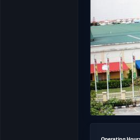
Operating Hour