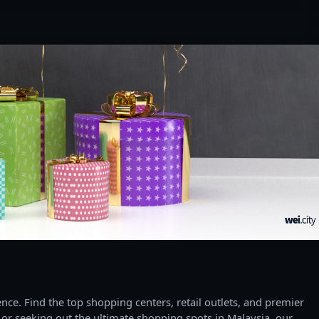
ce. Find the top shopping centers, retail outlets, and premier
 or seeking out the ultimate shopping spots in Malaysia, our