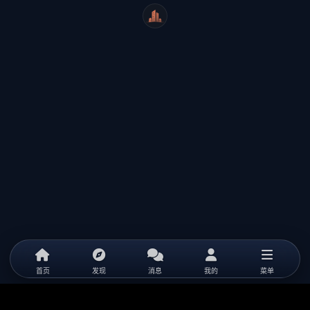
WeiCity
首页
发现
消息
我的
菜单