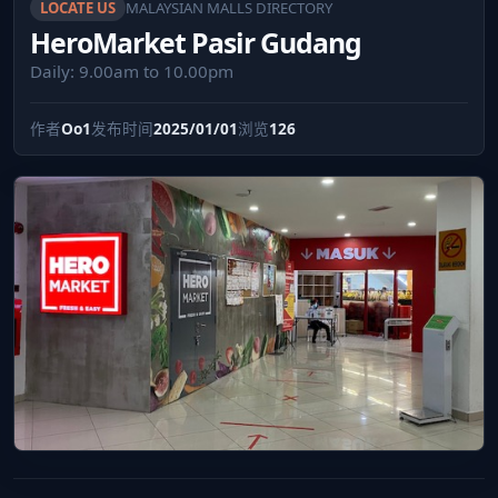
LOCATE US
MALAYSIAN MALLS DIRECTORY
HeroMarket Pasir Gudang
Daily: 9.00am to 10.00pm
作者
Oo1
发布时间
2025/01/01
浏览
126