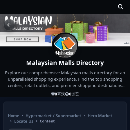
Malaysian Malls Directory
Explore our comprehensive Malaysian malls directory for an
unparalleled shopping experience. Find the top shopping
centers, retail outlets, and premier shopping destinations
across Malaysia. Whether you're looking for the best malls
0
喜欢
0
浏览
near you or seeking out the ultimate shopping spots in
Malaysia, our directory has you covered. Start your shopping
journey today and indulge in the finest Malaysia shopping
Home
Hypermarket / Supermarket
Hero Market
experiences!
Locate Us
Content