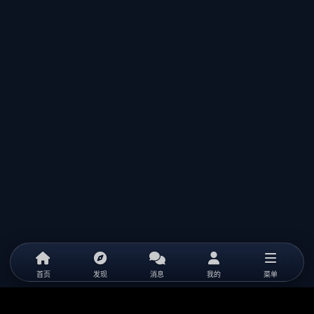
首页
发现
消息
我的
菜单