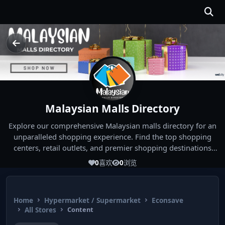
Malaysian Malls Directory
Explore our comprehensive Malaysian malls directory for an
unparalleled shopping experience. Find the top shopping
centers, retail outlets, and premier shopping destinations
across Malaysia. Whether you're looking for the best malls
0
喜欢
0
浏览
near you or seeking out the ultimate shopping spots in
Malaysia, our directory has you covered. Start your shopping
journey today and indulge in the finest Malaysia shopping
Home
Hypermarket / Supermarket
Econsave
experiences!
All Stores
Content