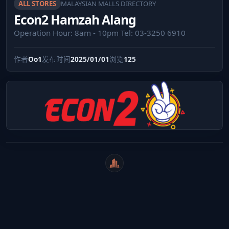
ALL STORES
MALAYSIAN MALLS DIRECTORY
Econ2 Hamzah Alang
Operation Hour: 8am - 10pm Tel: 03-3250 6910
作者
Oo1
发布时间
2025/01/01
浏览
125
WeiCity