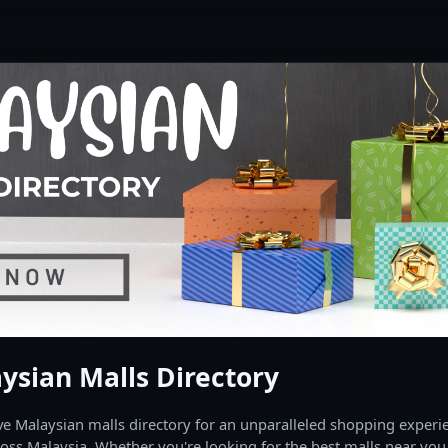
ysian Malls Directory
 Malaysian malls directory for an unparalleled shopping experien
oss Malaysia. Whether you're looking for the best malls near you