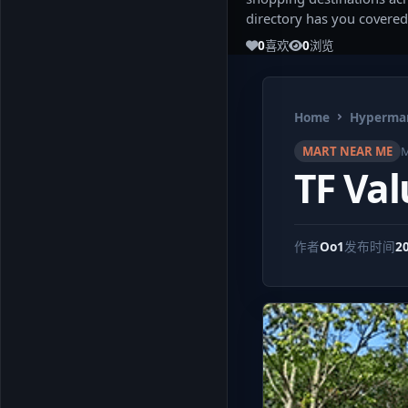
directory has you covered
0
喜欢
0
浏览
Home
Hypermar
MART NEAR ME
M
TF Va
作者
Oo1
发布时间
2