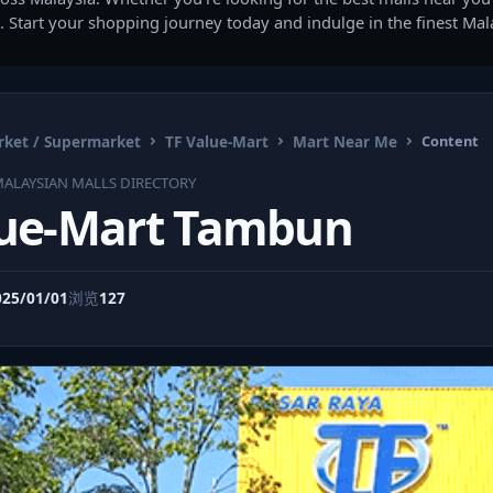
. Start your shopping journey today and indulge in the finest Ma
ket / Supermarket
TF Value-Mart
Mart Near Me
Content
ALAYSIAN MALLS DIRECTORY
lue-Mart Tambun
025/01/01
浏览
127