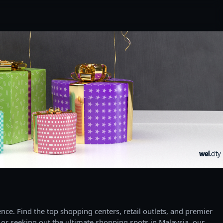
ce. Find the top shopping centers, retail outlets, and premier
 or seeking out the ultimate shopping spots in Malaysia, our