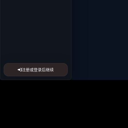
注册或登录后继续