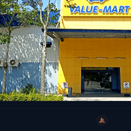
WeiCity