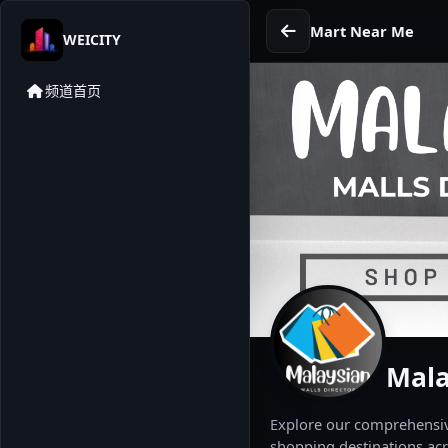
Mart Near Me
WEICITY
频道首页
Mala
Explore our comprehensive
shopping destinations acr