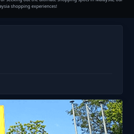
laysia shopping experiences!