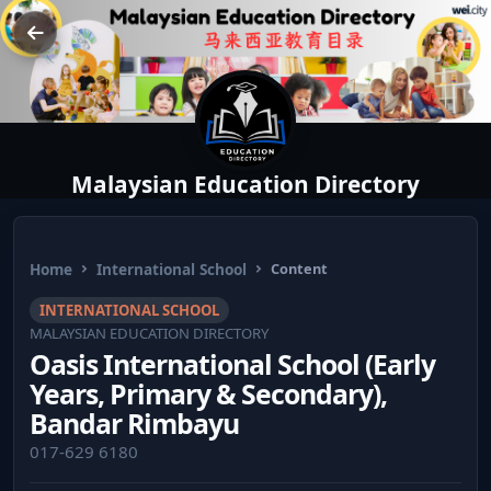
Malaysian Education Directory
Home
International School
Content
INTERNATIONAL SCHOOL
MALAYSIAN EDUCATION DIRECTORY
Oasis International School (Early
Years, Primary & Secondary),
Bandar Rimbayu
017-629 6180