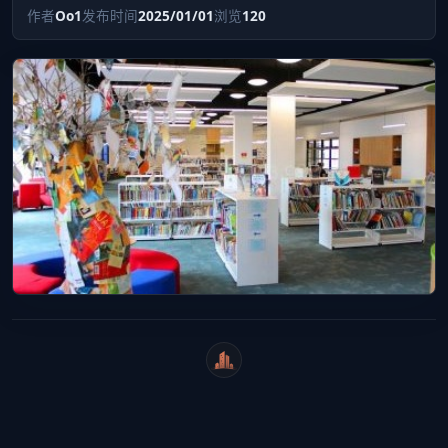
作者
Oo1
发布时间
2025/01/01
浏览
120
WeiCity