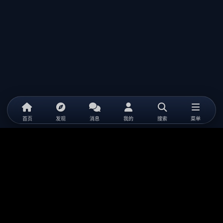
首页
发现
消息
我的
搜索
菜单