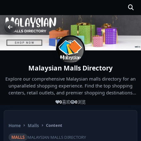
Malaysian Malls Directory
Explore our comprehensive Malaysian malls directory for an
unparalleled shopping experience. Find the top shopping
centers, retail outlets, and premier shopping destinations
across Malaysia. Whether you're looking for the best malls
0
喜欢
0
浏览
near you or seeking out the ultimate shopping spots in
Malaysia, our directory has you covered. Start your shopping
journey today and indulge in the finest Malaysia shopping
Home
Malls
Content
experiences!
MALLS
MALAYSIAN MALLS DIRECTORY