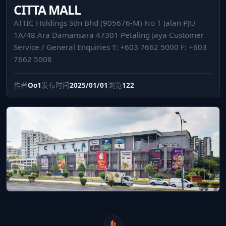
CITTA MALL
ATTIC Holdings Sdn Bhd (905676-M) No 1 Jalan PJU
1A/48 Ara Damansara 47301 Petaling Jaya Customer
Service / General Enquiries T: +603 7662 5000 F: +603
7662 5008
作者
Oo1
发布时间
2025/01/01
浏览
122