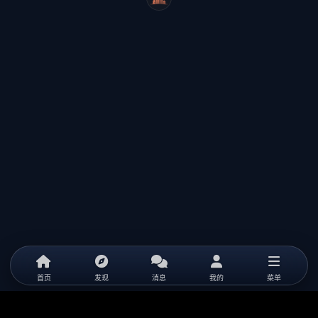
WeiCity
首页
发现
消息
我的
菜单