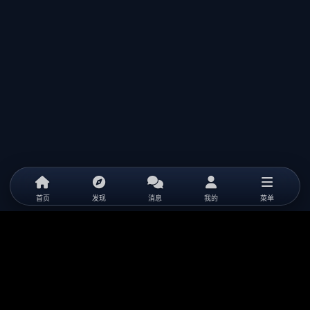
首页
发现
消息
我的
菜单