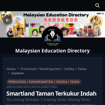
Malaysian Education Directory
Home
Preschool / Kindergarten / Tadika / Taska
Content
PRESCHOOL / KINDERGARTEN / TADIKA / TASKA
MALAYSIAN EDUCATION DIRECTORY
Smartland Taman Terkukur Indah
58, Lorong Terkukur 5 Nibong Tebal, Nibong Tebal,
Penang 14300 Malaysia ⁣ 012-4222832, 012-4085824,