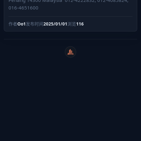
016-4651600
作者
Oo1
发布时间
2025/01/01
浏览
116
WeiCity