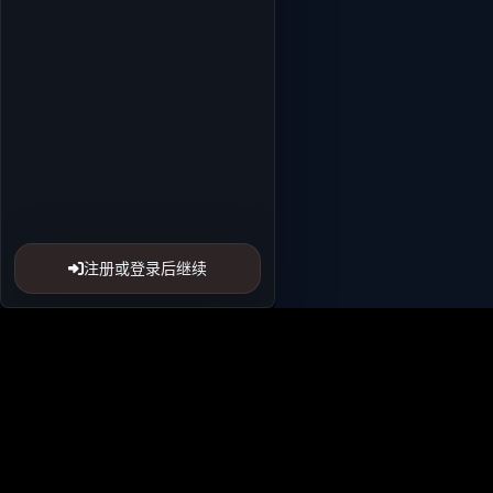
注册或登录后继续