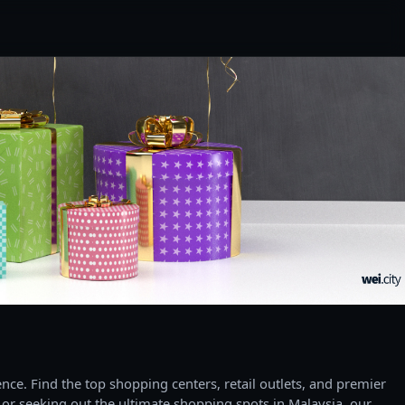
ce. Find the top shopping centers, retail outlets, and premier
 or seeking out the ultimate shopping spots in Malaysia, our