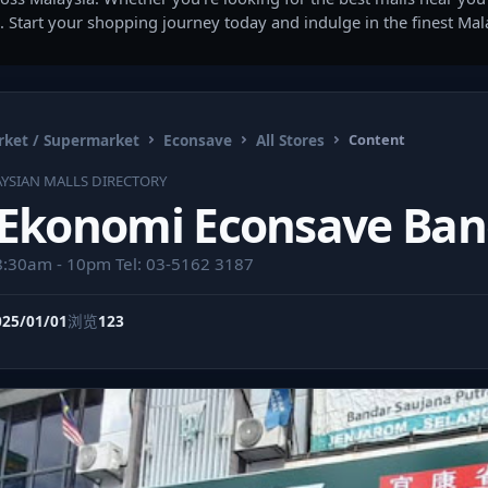
. Start your shopping journey today and indulge in the finest Ma
ket / Supermarket
Econsave
All Stores
Content
YSIAN MALLS DIRECTORY
 Ekonomi Econsave Ban
8:30am - 10pm Tel: 03-5162 3187
025/01/01
浏览
123