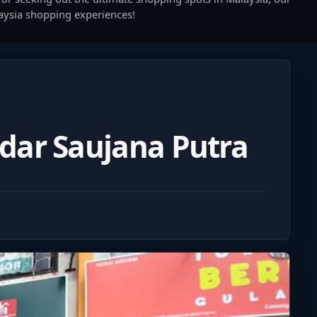
laysia shopping experiences!
dar Saujana Putra