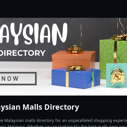
ysian Malls Directory
 Malaysian malls directory for an unparalleled shopping experien
oss Malaysia. Whether you're looking for the best malls near you