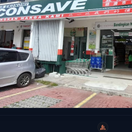
WeiCity