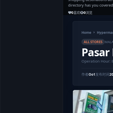
directory has you covered
0
喜欢
0
浏览
Home
Hypermar
ALL STORES
MALA
Pasar
Operation Hour: 
作者
Oo1
发布时间
2