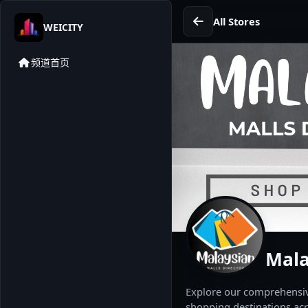
All Stores
WEICITY
频道首页
Mala
Explore our comprehensive
shopping destinations acr