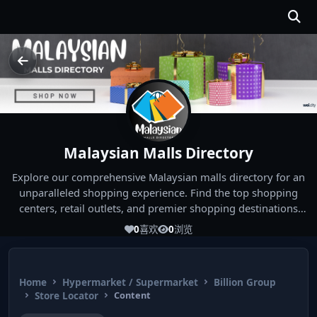
Malaysian Malls Directory
Explore our comprehensive Malaysian malls directory for an
unparalleled shopping experience. Find the top shopping
centers, retail outlets, and premier shopping destinations
across Malaysia. Whether you're looking for the best malls
0
喜欢
0
浏览
near you or seeking out the ultimate shopping spots in
Malaysia, our directory has you covered. Start your shopping
journey today and indulge in the finest Malaysia shopping
Home
Hypermarket / Supermarket
Billion Group
experiences!
Store Locator
Content