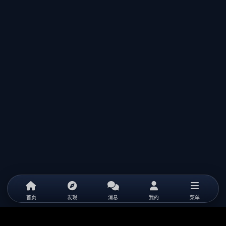
首页
发现
消息
我的
菜单