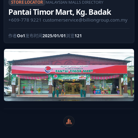
STORE LOCATOR
MALAYSIAN MALLS DIRECTORY
Pantai Timor Mart, Kg. Badak
+609-778 9221
customerservice@billiongroup.com.my
作者
Oo1
发布时间
2025/01/01
浏览
121
WeiCity