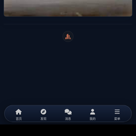
WeiCity
首页
发现
消息
我的
菜单