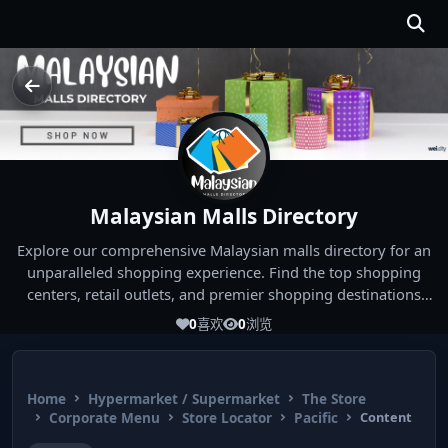
Malaysian Malls Directory
Explore our comprehensive Malaysian malls directory for an
unparalleled shopping experience. Find the top shopping
centers, retail outlets, and premier shopping destinations
across Malaysia. Whether you're looking for the best malls
0
喜欢
0
浏览
near you or seeking out the ultimate shopping spots in
Malaysia, our directory has you covered. Start your shopping
journey today and indulge in the finest Malaysia shopping
Home
Hypermarket / Supermarket
The Store
experiences!
Corporate Menu
Store Locator
Pacific
Content