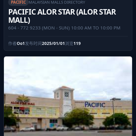
PACIFIC
MALAYSIAN MALLS DIRECTORY
PACIFIC ALOR STAR (ALOR STAR
MALL)
604 - 772 9233 (MON - SUN) 10:00 AM TO 10:00 PM
作者
Oo1
发布时间
2025/01/01
浏览
119