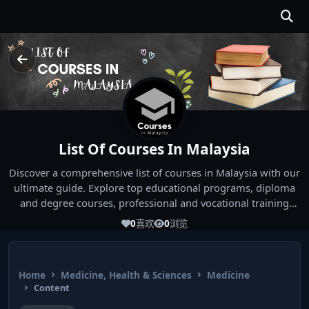
List Of Courses In Malaysia
Discover a comprehensive list of courses in Malaysia with our
ultimate guide. Explore top educational programs, diploma
and degree courses, professional and vocational training
options, offered by Malaysian universities and institutions.
0
喜欢
0
浏览
Whether you're seeking a diploma in a specific field, a degree
program, or professional certification, our guide covers all
study options available in Malaysia. Start your educational
Home
Medicine, Health & Sciences
Medicine
journey today!
Content