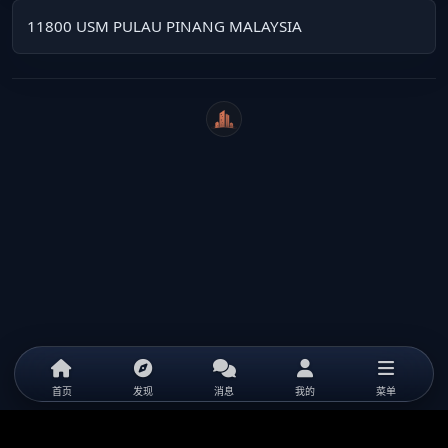
11800 USM PULAU PINANG MALAYSIA
WeiCity
首页
发现
消息
我的
菜单