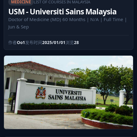
MEDICINE
LIST OF COURSES IN MALAYSIA
USM - Universiti Sains Malaysia
Doctor of Medicine (MD) 60 Months | N/A | Full Time |
Jun & Sep
作者
Oo1
发布时间
2025/01/01
浏览
28