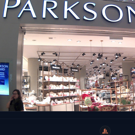
WeiCity