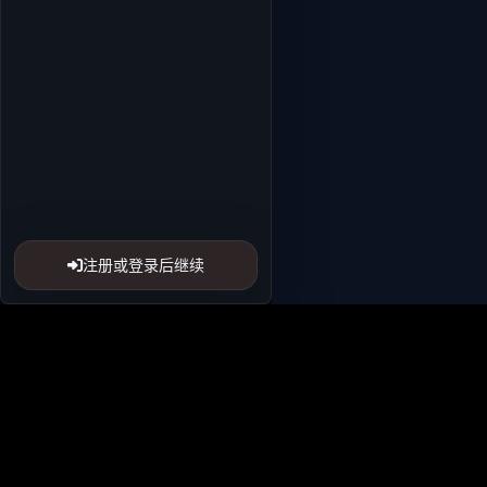
注册或登录后继续