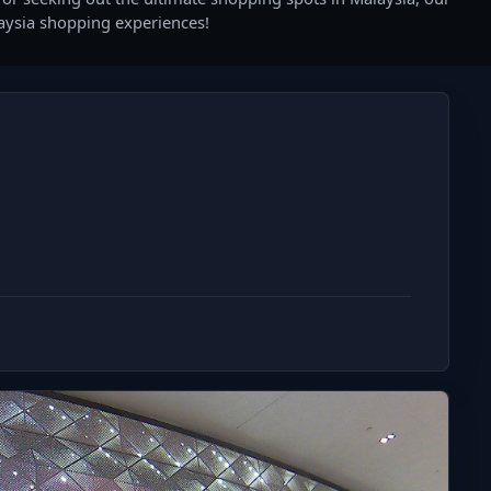
laysia shopping experiences!