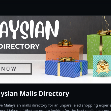
ysian Malls Directory
 Malaysian malls directory for an unparalleled shopping experien
oss Malaysia. Whether you're looking for the best malls near you