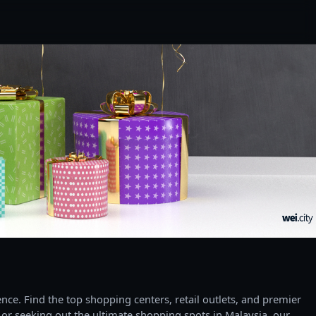
ce. Find the top shopping centers, retail outlets, and premier
 or seeking out the ultimate shopping spots in Malaysia, our