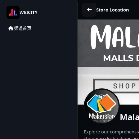
Store Location
WEICITY
频道首页
Mala
Explore our comprehensive
shopping destinations acr