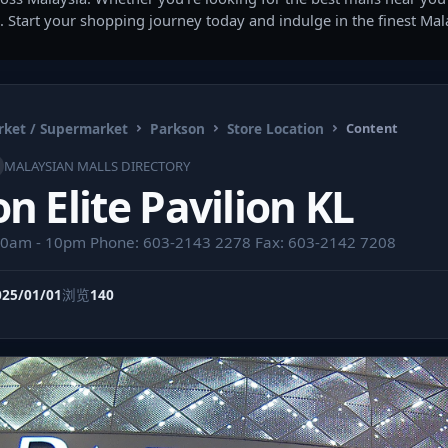
. Start your shopping journey today and indulge in the finest Ma
ket / Supermarket
Parkson
Store Location
Content
MALAYSIAN MALLS DIRECTORY
n Elite Pavilion KL
10am - 10pm Phone: 603-2143 2278 Fax: 603-2142 7208
025/01/01
浏览
140