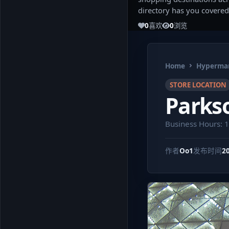
directory has you covered
0
喜欢
0
浏览
Home
Hypermar
STORE LOCATION
Parkso
Business Hours: 
作者
Oo1
发布时间
2