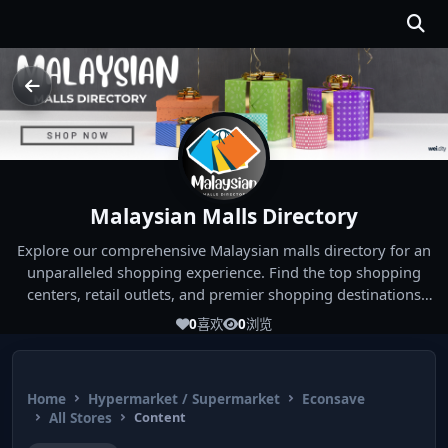
Malaysian Malls Directory
Explore our comprehensive Malaysian malls directory for an
unparalleled shopping experience. Find the top shopping
centers, retail outlets, and premier shopping destinations
across Malaysia. Whether you're looking for the best malls
0
喜欢
0
浏览
near you or seeking out the ultimate shopping spots in
Malaysia, our directory has you covered. Start your shopping
journey today and indulge in the finest Malaysia shopping
Home
Hypermarket / Supermarket
Econsave
experiences!
All Stores
Content