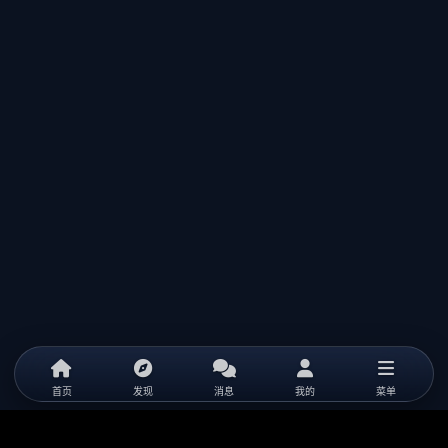
首页
发现
消息
我的
菜单