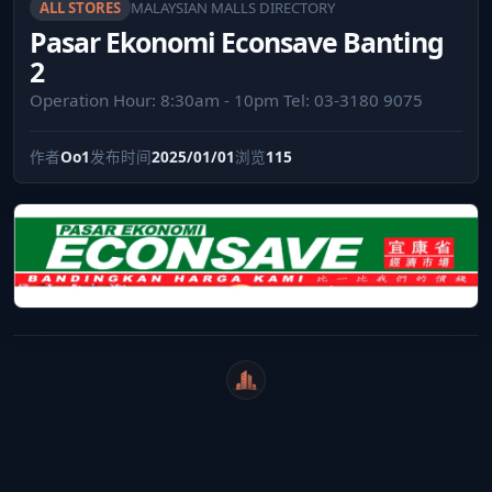
ALL STORES
MALAYSIAN MALLS DIRECTORY
Pasar Ekonomi Econsave Banting
2
Operation Hour: 8:30am - 10pm Tel: ‎03-3180 9075
作者
Oo1
发布时间
2025/01/01
浏览
115
WeiCity