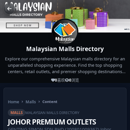
Malaysian Malls Directory
Explore our comprehensive Malaysian malls directory for an
unparalleled shopping experience. Find the top shopping
centers, retail outlets, and premier shopping destinations
across Malaysia. Whether you're looking for the best malls
0
喜欢
0
浏览
near you or seeking out the ultimate shopping spots in
Malaysia, our directory has you covered. Start your shopping
journey today and indulge in the finest Malaysia shopping
Home
Malls
Content
experiences!
MALLS
MALAYSIAN MALLS DIRECTORY
JOHOR PREMIUM OUTLETS
GENTING SIMON SDN BHD (200801009367) Johor