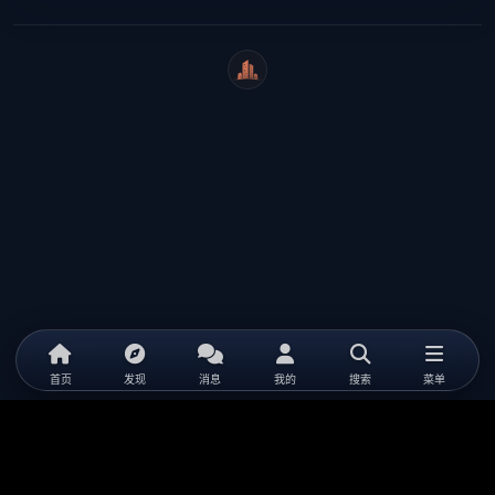
WeiCity
首页
发现
消息
我的
搜索
菜单