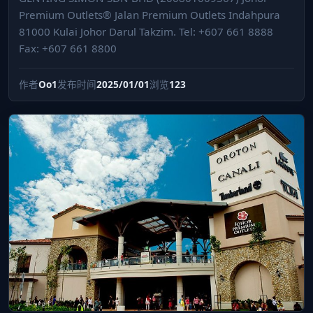
Premium Outlets® Jalan Premium Outlets Indahpura
81000 Kulai Johor Darul Takzim. Tel: +607 661 8888
Fax: +607 661 8800
作者
Oo1
发布时间
2025/01/01
浏览
123