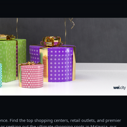
ce. Find the top shopping centers, retail outlets, and premier
 or seeking out the ultimate shopping spots in Malaysia, our