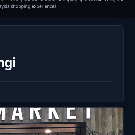
laysia shopping experiences!
ngi