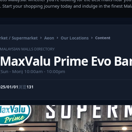
. Start your shopping journey today and indulge in the finest Ma
ket / Supermarket
Aeon
Our Locations
Content
MALAYSIAN MALLS DIRECTORY
MaxValu Prime Evo Ba
(Sun - Mon) 10:00am - 10:00pm
025/01/01
浏览
131