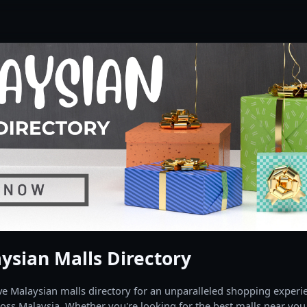
ysian Malls Directory
 Malaysian malls directory for an unparalleled shopping experien
oss Malaysia. Whether you're looking for the best malls near you