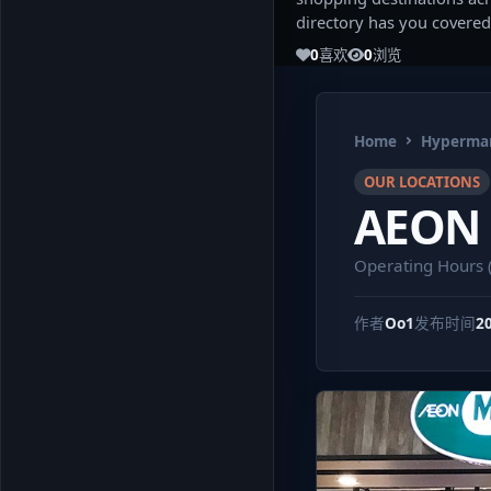
directory has you covered
0
喜欢
0
浏览
Home
Hypermar
OUR LOCATIONS
AEON 
Operating Hours 
作者
Oo1
发布时间
2