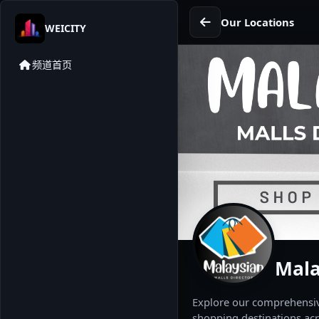
Our Locations
WEICITY
频道首页
Mala
Explore our comprehensive
shopping destinations acr