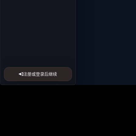
注册或登录后继续