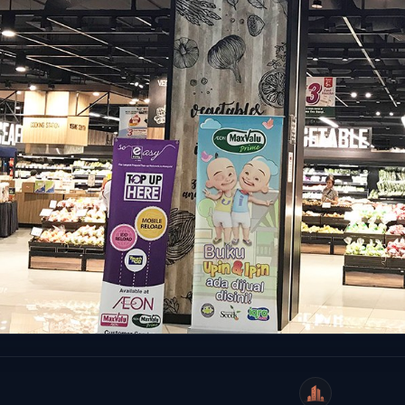
WeiCity