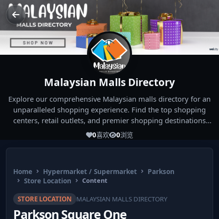
Malaysian Malls Directory
Explore our comprehensive Malaysian malls directory for an
unparalleled shopping experience. Find the top shopping
centers, retail outlets, and premier shopping destinations
across Malaysia. Whether you're looking for the best malls
0
喜欢
0
浏览
near you or seeking out the ultimate shopping spots in
Malaysia, our directory has you covered. Start your shopping
journey today and indulge in the finest Malaysia shopping
Home
Hypermarket / Supermarket
Parkson
experiences!
Store Location
Content
STORE LOCATION
MALAYSIAN MALLS DIRECTORY
Parkson Square One