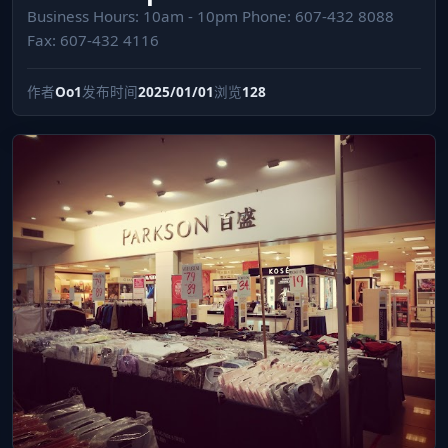
Business Hours: 10am - 10pm Phone: 607-432 8088
Fax: 607-432 4116
作者
Oo1
发布时间
2025/01/01
浏览
128