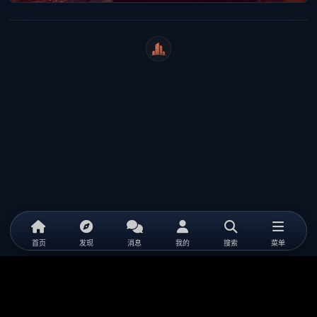
WeiCity
首页
发现
消息
我的
搜索
菜单