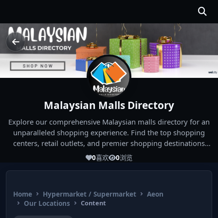
Malaysian Malls Directory
Explore our comprehensive Malaysian malls directory for an
unparalleled shopping experience. Find the top shopping
centers, retail outlets, and premier shopping destinations
across Malaysia. Whether you're looking for the best malls
0
喜欢
0
浏览
near you or seeking out the ultimate shopping spots in
Malaysia, our directory has you covered. Start your shopping
journey today and indulge in the finest Malaysia shopping
Home
Hypermarket / Supermarket
Aeon
experiences!
Our Locations
Content