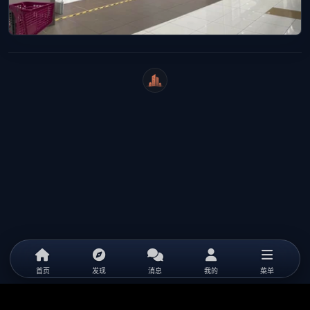
WeiCity
首页
发现
消息
我的
菜单