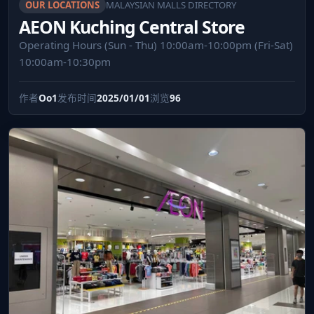
OUR LOCATIONS
MALAYSIAN MALLS DIRECTORY
AEON Kuching Central Store
Operating Hours (Sun - Thu) 10:00am-10:00pm (Fri-Sat)
10:00am-10:30pm
作者
Oo1
发布时间
2025/01/01
浏览
96