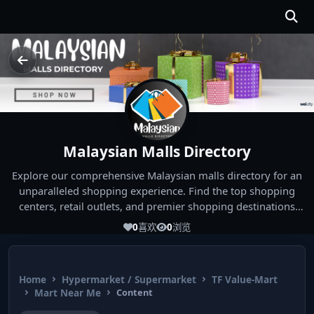
Malaysian Malls Directory
Explore our comprehensive Malaysian malls directory for an
unparalleled shopping experience. Find the top shopping
centers, retail outlets, and premier shopping destinations
across Malaysia. Whether you're looking for the best malls
0
喜欢
0
浏览
near you or seeking out the ultimate shopping spots in
Malaysia, our directory has you covered. Start your shopping
journey today and indulge in the finest Malaysia shopping
Home
Hypermarket / Supermarket
TF Value-Mart
experiences!
Mart Near Me
Content