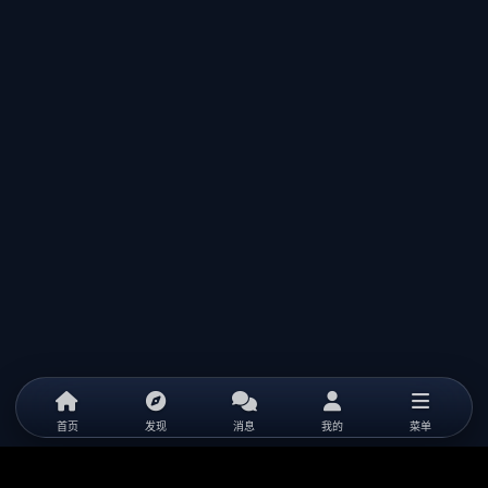
首页
发现
消息
我的
菜单