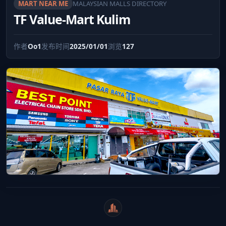
MART NEAR ME
MALAYSIAN MALLS DIRECTORY
TF Value-Mart Kulim
作者
Oo1
发布时间
2025/01/01
浏览
127
WeiCity