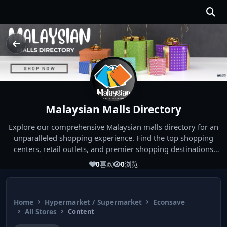
Malaysian Malls Directory
Explore our comprehensive Malaysian malls directory for an
unparalleled shopping experience. Find the top shopping
centers, retail outlets, and premier shopping destinations
across Malaysia. Whether you're looking for the best malls
0
喜欢
0
浏览
near you or seeking out the ultimate shopping spots in
Malaysia, our directory has you covered. Start your shopping
journey today and indulge in the finest Malaysia shopping
Home
Hypermarket / Supermarket
Econsave
experiences!
All Stores
Content