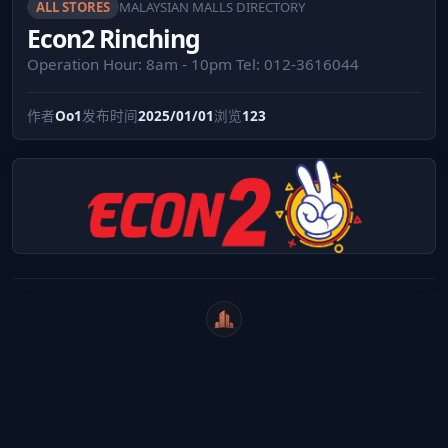
ALL STORES
MALAYSIAN MALLS DIRECTORY
Econ2 Rinching
Operation Hour: 8am - 10pm Tel: 012-3616044
作者
Oo1
发布时间
2025/01/01
浏览
123
WeiCity