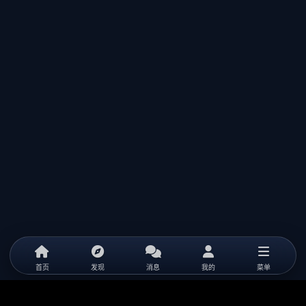
首页
发现
消息
我的
菜单