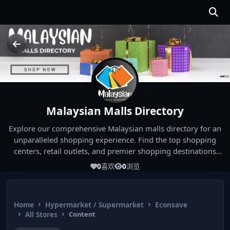
Malaysian Malls Directory
Explore our comprehensive Malaysian malls directory for an
unparalleled shopping experience. Find the top shopping
centers, retail outlets, and premier shopping destinations
across Malaysia. Whether you're looking for the best malls
0
喜欢
0
浏览
near you or seeking out the ultimate shopping spots in
Malaysia, our directory has you covered. Start your shopping
journey today and indulge in the finest Malaysia shopping
Home
Hypermarket / Supermarket
Econsave
experiences!
All Stores
Content