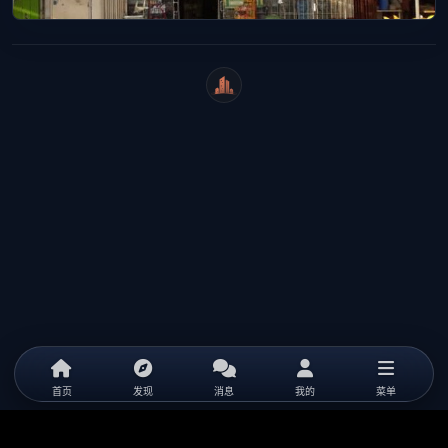
WeiCity
首页
发现
消息
我的
菜单