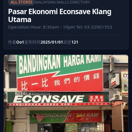
ALL STORES
MALAYSIAN MALLS DIRECTORY
Pasar Ekonomi Econsave Klang
Utama
Operation Hour: 8:30am - 10pm Tel: 03-32901553
作者
Oo1
发布时间
2025/01/01
浏览
121