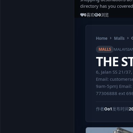
directory has you covered
0
喜欢
0
浏览
Home
Malls
MALLS
MALAYSIA
THE S
6, Jalan SS 21/3
Email:
customers
9am-5pm) Email:
77306888 ext 69
作者
Oo1
发布时间
2