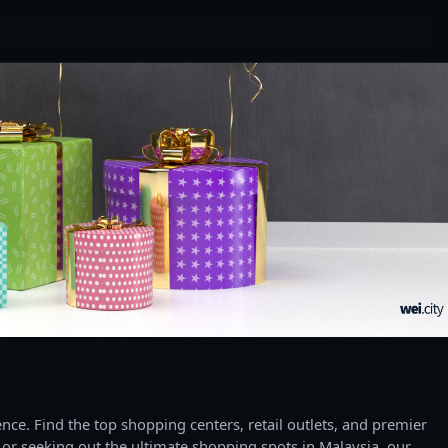
ce. Find the top shopping centers, retail outlets, and premier
 or seeking out the ultimate shopping spots in Malaysia, our