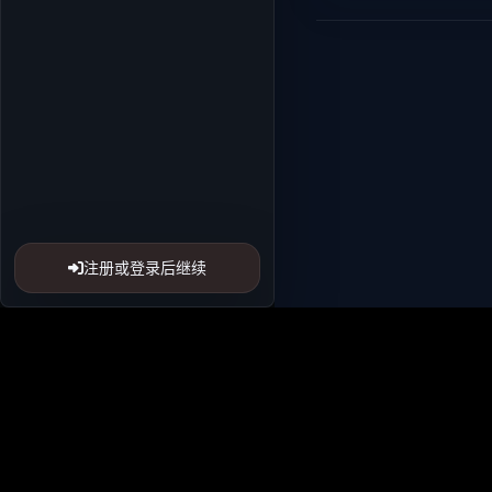
注册或登录后继续