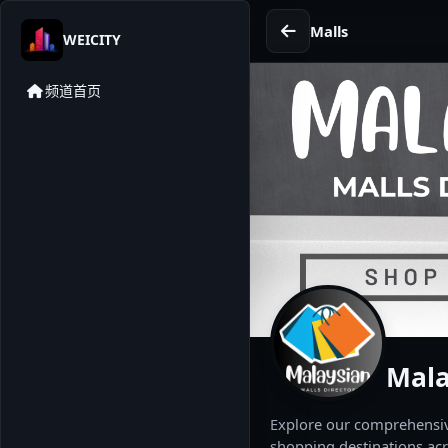
Malls
WEICITY
频道首页
Mala
Explore our comprehensive
shopping destinations acr