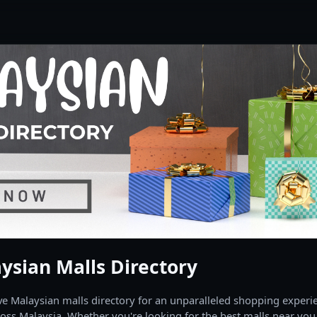
ysian Malls Directory
 Malaysian malls directory for an unparalleled shopping experien
oss Malaysia. Whether you're looking for the best malls near you