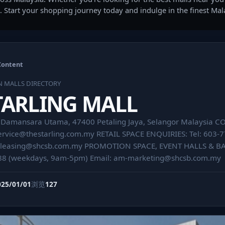
. Start your shopping journey today and indulge in the finest Ma
Content
N MALLS DIRECTORY
TARLING MALL
7, Damansara Utama, 47400 Petaling Jaya, Selangor Malaysia 
ervice@thestarling.com.my
RETAIL SPACE ENQUIRIES: Tel: 603-
leasing@shcsb.com.my
PROMOTION SPACE, EVENT HALLS & BAZ
88 (weekdays, 9am-5pm) Email:
am-marketing@shcsb.com.my
025/01/01
浏览
127