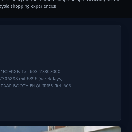
laysia shopping experiences!
CONCIERGE: Tel: 603-77307000
77306888 ext 6896 (weekdays,
AAR BOOTH ENQUIRIES: Tel: 603-