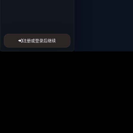
注册或登录后继续