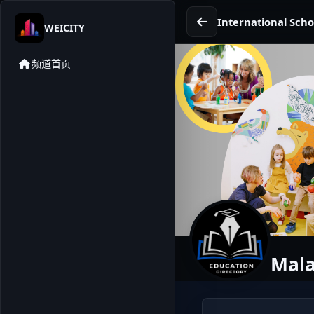
International Scho
WEICITY
频道首页
Mala