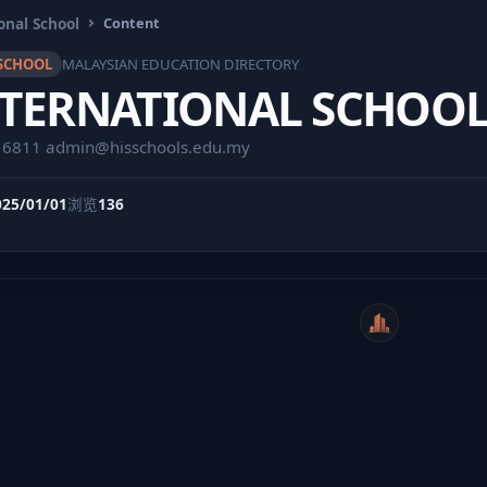
onal School
Content
SCHOOL
MALAYSIAN EDUCATION DIRECTORY
NTERNATIONAL SCHOO
16811
admin@hisschools.edu.my
025/01/01
浏览
136
WeiCity