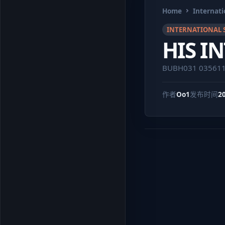
Home
Internati
INTERNATIONAL 
HIS I
BUBH031 03561
作者
Oo1
发布时间
2