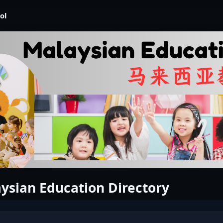
ol
ysian Education Directory