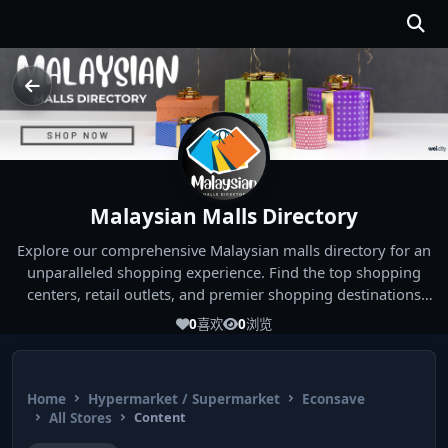
Malaysian Malls Directory
Explore our comprehensive Malaysian malls directory for an
unparalleled shopping experience. Find the top shopping
centers, retail outlets, and premier shopping destinations
across Malaysia. Whether you're looking for the best malls
0
喜欢
0
浏览
near you or seeking out the ultimate shopping spots in
Malaysia, our directory has you covered. Start your shopping
journey today and indulge in the finest Malaysia shopping
Home
Hypermarket / Supermarket
Econsave
experiences!
All Stores
Content