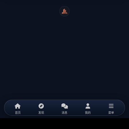
WeiCity
首页
发现
消息
我的
菜单