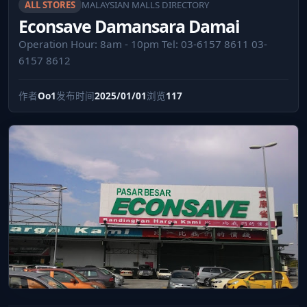
ALL STORES
MALAYSIAN MALLS DIRECTORY
Econsave Damansara Damai
Operation Hour: 8am - 10pm Tel: 03-6157 8611 03-
6157 8612
作者
Oo1
发布时间
2025/01/01
浏览
117