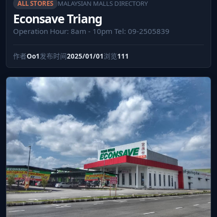
ALL STORES
MALAYSIAN MALLS DIRECTORY
Econsave Triang
Operation Hour: 8am - 10pm Tel: 09-2505839
作者
Oo1
发布时间
2025/01/01
浏览
111