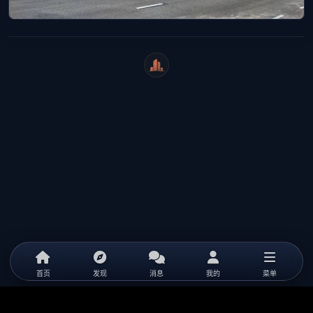
WeiCity
首页
发现
消息
我的
菜单