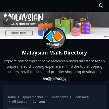
Malaysian Malls Directory
Explore our comprehensive Malaysian malls directory for an
unparalleled shopping experience. Find the top shopping
centers, retail outlets, and premier shopping destinations
across Malaysia. Whether you're looking for the best malls
0
喜欢
0
浏览
near you or seeking out the ultimate shopping spots in
Malaysia, our directory has you covered. Start your shopping
journey today and indulge in the finest Malaysia shopping
Home
Hypermarket / Supermarket
Econsave
experiences!
All Stores
Content